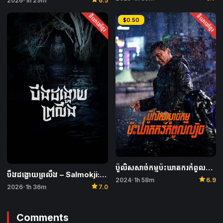
2026
1h 29m
6.5
និយាយខ្មែរ
និយាយខ្មែរ
$0.50
ប៉ូលិសសាច់កម្មប៉ះឃាតករកំពូលល្បិច – I, the Executioner
បឹងដង្ហោយព្រលឹង – Salmokji: Whispering Water
star
2024
1h 58m
6.9
•
star
2026
1h 36m
7.0
•
Comments