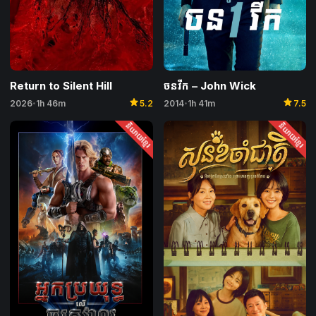
Return to Silent Hill
ចនវីក – John Wick
star
star
2026
1h 46m
5.2
2014
1h 41m
7.5
•
•
និយាយខ្មែរ
និយាយខ្មែរ