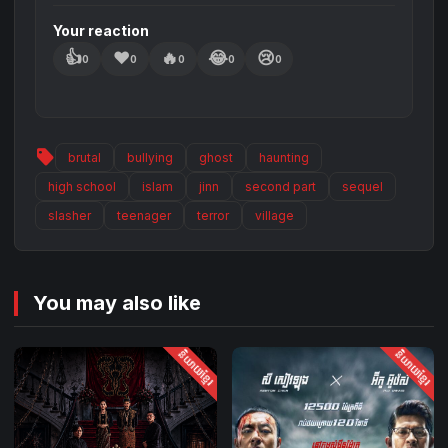
Your reaction
👍
❤️
🔥
😂
😢
0
0
0
0
0
sell
brutal
bullying
ghost
haunting
high school
islam
jinn
second part
sequel
slasher
teenager
terror
village
You may also like
និយាយខ្មែរ
និយាយខ្មែរ