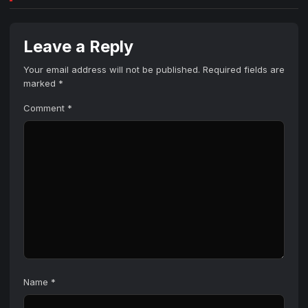
Leave a Reply
Your email address will not be published.
Required fields are
marked
*
Comment
*
Name
*