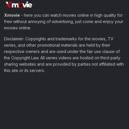
Xmovie
- here you can watch movies online in high quality for
free without annoying of advertising, just come and enjoy your
movies online.
Disclaimer: Copyrights and trademarks for the movies, TV
series, and other promotional materials are held by their
respective owners and are used under the fair use clause of
the Copyright Law. All series videos are hosted on third-party
sharing websites and are provided by parties not affiliated with
this site or its servers.
Filter Movies
My Watchlist
Sample Page