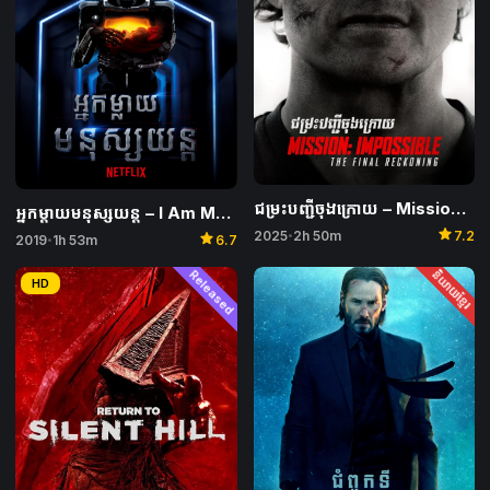
ជម្រះបញ្ជីចុងក្រោយ​ – Mission: Impossible – The Final Reckoning
អ្នកម្តាយមនុស្សយន្ត – I Am Mother
star
2025
2h 50m
7.2
star
•
2019
1h 53m
6.7
•
Released
និយាយខ្មែរ
HD