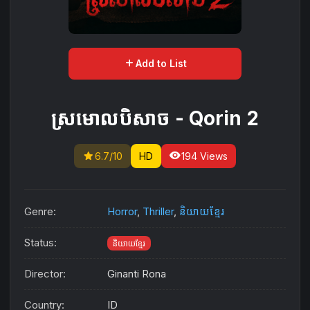
add
Add to List
ស្រមោលបិសាច​​ -​ Qorin 2
star
visibility
6.7/10
HD
194 Views
Genre:
Horror
,
Thriller
,
និយាយខ្មែរ
Status:
និយាយខ្មែរ
Director:
Ginanti Rona
Country:
ID