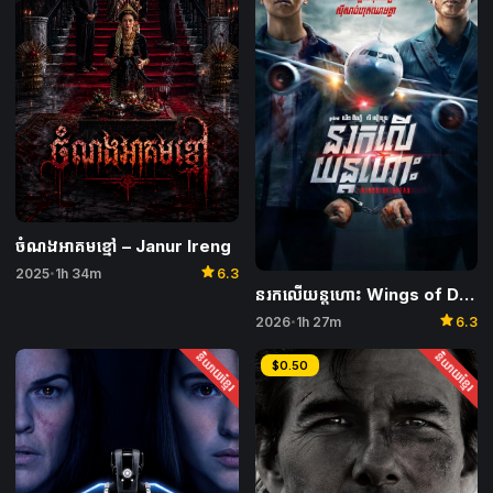
ចំណងអាគមខ្មៅ – Janur Ireng
star
2025
1h 34m
6.3
•
នរកលើយន្តហោះ Wings of Dread
star
2026
1h 27m
6.3
•
និយាយខ្មែរ
និយាយខ្មែរ
$0.50