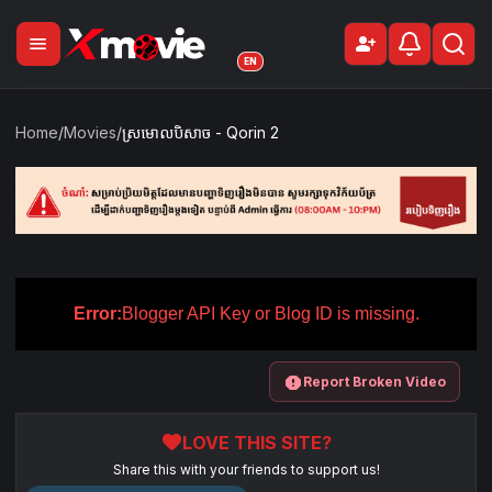
menu
person_add
Sign Up
EN
Home
/
Movies
/
ស្រមោលបិសាច​​ -​ Qorin 2
Error:
Blogger API Key or Blog ID is missing.
report
Report Broken Video
favorite
LOVE THIS SITE?
Share this with your friends to support us!