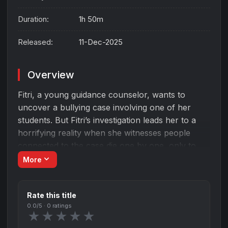
Duration:
1h 50m
Released:
11-Dec-2025
Overview
Fitri, a young guidance counselor, wants to
uncover a bullying case involving one of her
students. But Fitri’s investigation leads her to a
horrifying reality when she witnesses people
connected to the case die one by one, only to
reappear the next day.
expand_more
More
Rate this title
0.0
/5 ·
0
ratings
★
★
★
★
★