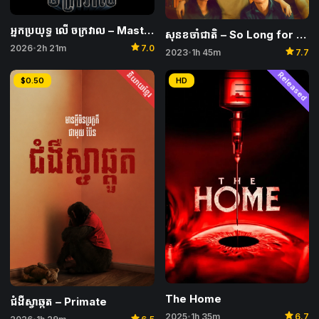
អ្នកប្រយុទ្ធ លើ ចក្រវាល​ – Masters of the Universe
សុនខចាំជាតិ – So Long for Love
star
2026
2h 21m
7.0
•
star
2023
1h 45m
7.7
•
និយាយខ្មែរ
Released
$0.50
HD
The Home
ជំងឺស្វាឆ្កួត – Primate
star
star
2025
1h 35m
6.7
•
•