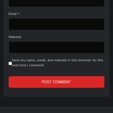
Email
*
Website
Save my name, email, and website in this browser for the
next time I comment.