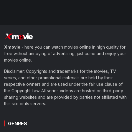
Xmovie
- here you can watch movies online in high quality for
free without annoying of advertising, just come and enjoy your
movies online.
Disclaimer: Copyrights and trademarks for the movies, TV
series, and other promotional materials are held by their
respective owners and are used under the fair use clause of
the Copyright Law. All series videos are hosted on third-party
sharing websites and are provided by parties not affiliated with
this site or its servers.
GENRES