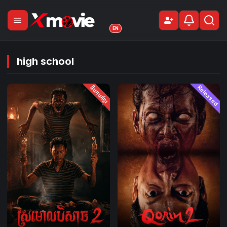
menu
person_add
Sign Up
EN
high school
និយាយខ្មែរ
Released