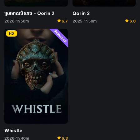
Qorin 2
ស្រមោលបិសាច​​ -​ Qorin 2
star
star
2025
1h 50m
6.0
2026
1h 50m
6.7
•
•
Released
HD
Whistle
star
2026
1h 40m
6.3
•