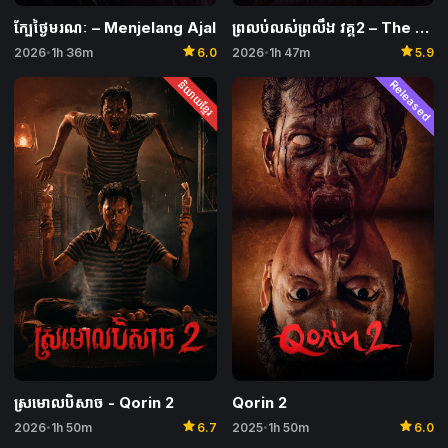
ក្បែថ្ងៃមរណៈ​ – Menjelang Ajal
ព្រលប់លស់ព្រលឹង វគ្គ2 – The Wailing of the Maghrib 2
star
star
2026
1h 36m
6.0
2026
1h 47m
5.9
•
•
និយាយខ្មែរ
Released
Qorin 2
ស្រមោលបិសាច​​ -​ Qorin 2
star
star
2025
1h 50m
6.0
2026
1h 50m
6.7
•
•