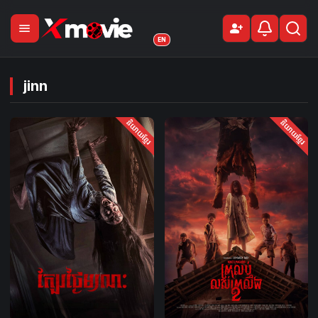
menu
person_add
Sign Up
EN
jinn
និយាយខ្មែរ
និយាយខ្មែរ