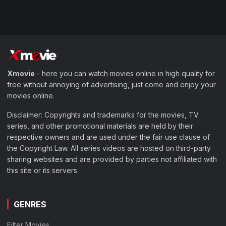
Xmovie
- here you can watch movies online in high quality for
free without annoying of advertising, just come and enjoy your
movies online.
Disclaimer: Copyrights and trademarks for the movies, TV
series, and other promotional materials are held by their
respective owners and are used under the fair use clause of
the Copyright Law. All series videos are hosted on third-party
sharing websites and are provided by parties not affiliated with
this site or its servers.
GENRES
Filter Movies