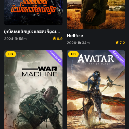
ប៉ូលិសសាច់កម្មប៉ះឃាតករកំពូលល្បិច – I, the Executioner
Hellfire
star
2024
1h 58m
6.9
•
star
2026
1h 34m
7.2
•
Released
Released
HD
HD