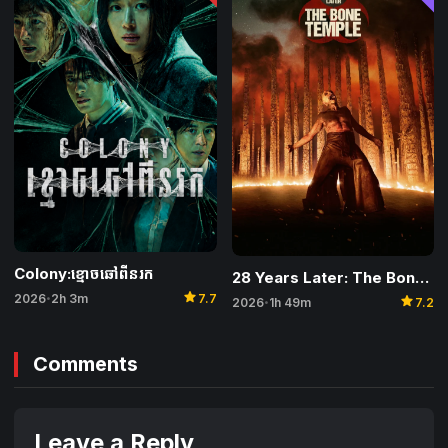
Colony:ខ្មោចឆៅពីនរក
28 Years Later: The Bone Temple
star
star
2026
2h 3m
7.7
•
2026
1h 49m
7.2
•
Comments
Leave a Reply