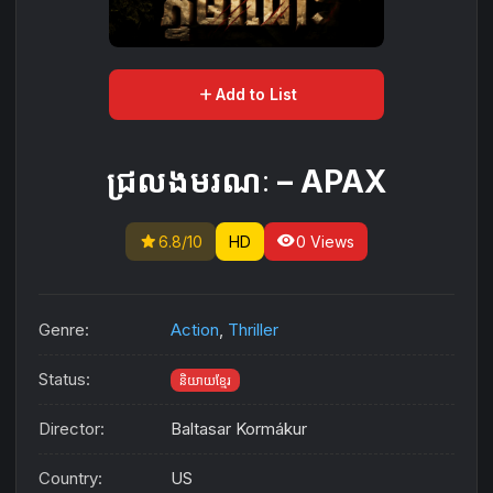
add
Add to List
ជ្រលងមរណៈ – APAX
star
visibility
6.8/10
HD
0 Views
Genre:
Action
,
Thriller
Status:
និយាយខ្មែរ
Director:
Baltasar Kormákur
Country:
US