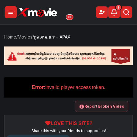
2
menu
person_add
Sign Up
EN
Home
/
Movies
/
ជ្រលងមរណៈ – APAX
Error:
Invalid player access token.
report
Report Broken Video
favorite
LOVE THIS SITE?
Share this with your friends to support us!