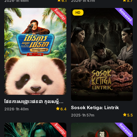
star
2026
1h 47m
5.7
2026
1h 46m
6.1
•
•
និយាយខ្មែរ
Released
HD
ផែនការសង្គ្រោះផេនដា កុលសម្ព័ន្ធវេទមន្ត – Panda Plan: The Magical Tribe
Sosok Ketiga: Lintrik
star
2026
1h 40m
6.4
•
star
2025
1h 57m
5.5
•
និយាយខ្មែរ
Released