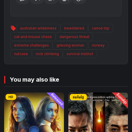
sell
australian wilderness
bewildered
canoe trip
cat‑and‑mouse chase
dangerous threat
extreme challenges
grieving woman
norway
nutcase
rock climbing
survival instinct
You may also like
Released
និយាយខ្មែរ
HD
ឥតគិតថ្លៃ