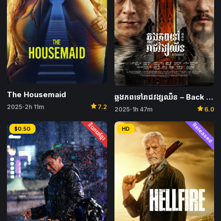
The Housemaid
ឆ្លងភពទៅរាជវង្សឈីន – Back to the Past
star
2025
2h 11m
7.2
star
•
2025
1h 47m
6.0
•
និយាយខ្មែរ
Released
$0.50
HD