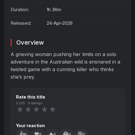
Duration:
1h 36m
Released:
24-Apr-2026
Overview
A grieving woman pushing her limits on a solo
adventure in the Australian wild is ensnared in a
twisted game with a cunning killer who thinks
she’s prey.
Rate this title
0.0
/5 ·
0
ratings
★
★
★
★
★
Your reaction
👍
❤️
🔥
😂
😢
0
0
0
0
0