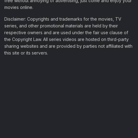
free without annoying of advertising, just come and enjoy your
movies online.
Disclaimer: Copyrights and trademarks for the movies, TV
series, and other promotional materials are held by their
respective owners and are used under the fair use clause of
the Copyright Law. All series videos are hosted on third-party
sharing websites and are provided by parties not affiliated with
this site or its servers.
Filter Movies
My Watchlist
Sample Page