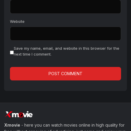
Website
Save my name, email, and website in this browser for the
next time I comment.
Xmovie
- here you can watch movies online in high quality for