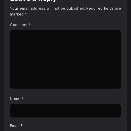
Your email address will not be published.
Required fields are
marked
*
Comment
*
Name
*
Email
*