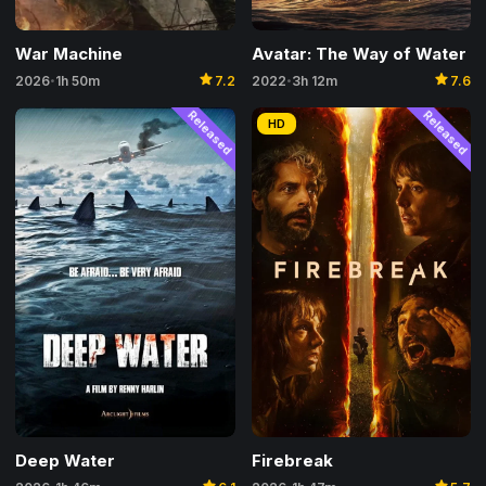
War Machine
Avatar: The Way of Water
star
star
2026
1h 50m
7.2
2022
3h 12m
7.6
•
•
Released
Released
HD
Firebreak
Deep Water
star