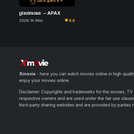
ជ្រលងមរណៈ – APAX
star
2026
1h 36m
6.8
•
Xmovie
- here you can watch movies online in high qualit
enjoy your movies online.
Disclaimer: Copyrights and trademarks for the movies, TV s
respective owners and are used under the fair use clause 
third-party sharing websites and are provided by parties not 