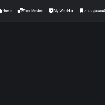
me
theater_comedy
live_tv
bookmark
Home
Filter Movies
My Watchlist
ភាពយន្តនិយាយខ្