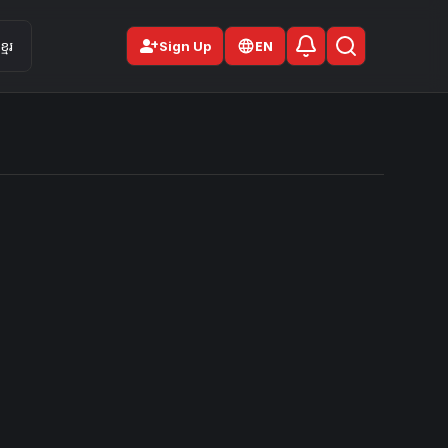
person_add
មែរ
Sign Up
EN