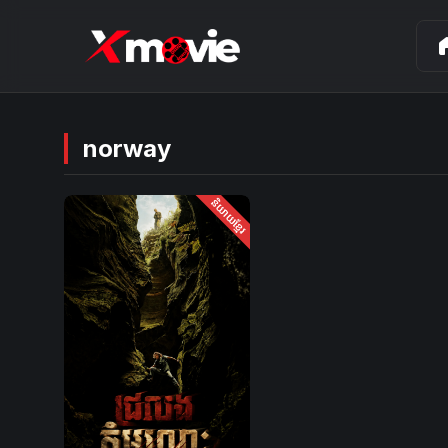
ho
norway
និយាយខ្មែរ