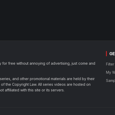
GE
y for free without annoying of advertising, just come and
Filte
My Wa
eries, and other promotional materials are held by their
Samp
of the Copyright Law. All series videos are hosted on
affiliated with this site or its servers.