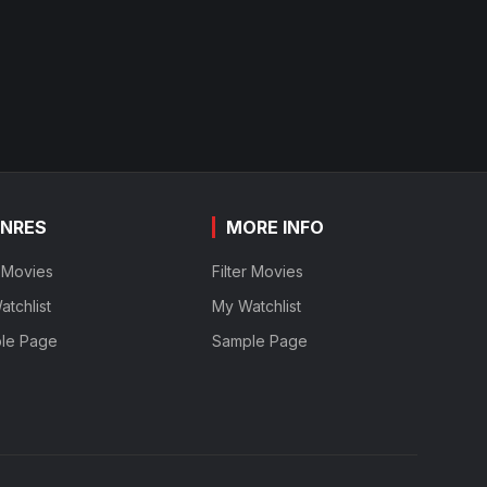
NRES
MORE INFO
r Movies
Filter Movies
tchlist
My Watchlist
le Page
Sample Page