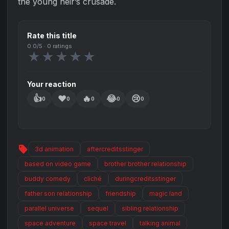
the young heir’s crusade.
Rate this title
0.0
/5 ·
0
ratings
★
★
★
★
★
Your reaction
👍
❤️
🔥
😂
😢
0
0
0
0
0
sell
3d animation
aftercreditsstinger
based on video game
brother brother relationship
buddy comedy
cliché
duringcreditsstinger
father son relationship
friendship
magic land
parallel universe
sequel
sibling relationship
space adventure
space travel
talking animal