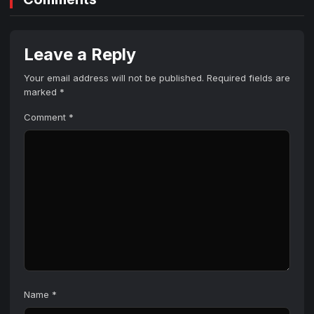
Leave a Reply
Your email address will not be published.
Required fields are
marked
*
Comment
*
Name
*