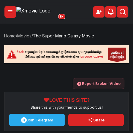
menu
person_add
Sign Up
EN
Home
/
Movies
/
The Super Mario Galaxy Movie
report
Report Broken Video
favorite
LOVE THIS SITE?
Share this with your friends to support us!
share
Join Telegram
Share