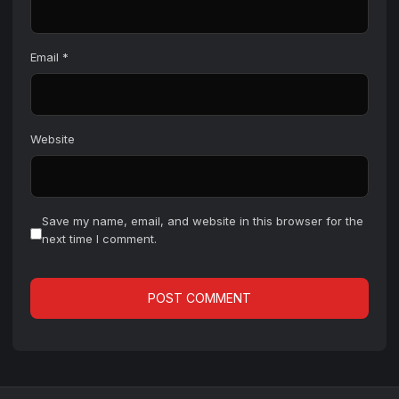
Email
*
Website
Save my name, email, and website in this browser for the
next time I comment.