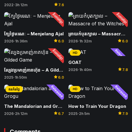
star
2022
3h 12m
7.6
•
និយាយខ្មែរ
និយាយខ្មែរ
ក្បែថ្ងៃមរណៈ​ – Menjelang Ajal
ព្រាយកំបុតក្បាល – Massacre of the Witches
star
star
2026
1h 36m
6.0
2026
1h 32m
6.0
•
•
និយាយខ្មែរ
Released
HD
GOAT
star
ល្បែងប្រមាញ់ភាគហ៊ុន – A Gilded Game
2026
1h 40m
7.8
•
star
2025
1h 50m
6.0
•
Released
Released
HD
ឥតគិតថ្លៃ
The Mandalorian and Grogu
How to Train Your Dragon
star
star
2026
2h 12m
6.7
2025
2h 5m
7.9
•
•
Comments