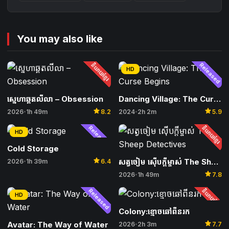
You may also like
និយាយខ្មែរ
Released
HD
ស្នេហាឆ្គតលីលា – Obsession
Dancing Village: The Curse Begins
star
star
2026
1h 49m
8.2
2024
2h 2m
5.9
•
•
Released
និយាយខ្មែរ
HD
Cold Storage
star
សត្វចៀម ស៊ើបក្ដីម្ចាស់ The Sheep Detectives
2026
1h 39m
6.4
•
star
2026
1h 49m
7.8
•
Released
និយាយខ្មែរ
HD
Colony:ខ្មោចឆៅពីនរក
star
Avatar: The Way of Water
2026
2h 3m
7.7
•