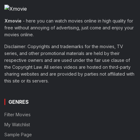
Xmovie
- here you can watch movies online in high quality for
free without annoying of advertising, just come and enjoy your
movies online.
Disclaimer: Copyrights and trademarks for the movies, TV
series, and other promotional materials are held by their
respective owners and are used under the fair use clause of
the Copyright Law. All series videos are hosted on third-party
sharing websites and are provided by parties not affiliated with
this site or its servers.
GENRES
Filter Movies
My Watchlist
Sample Page