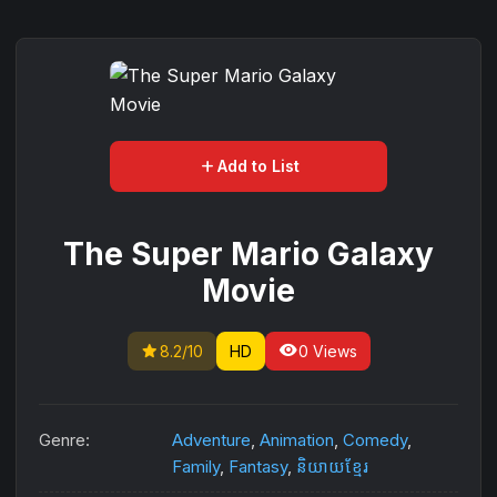
add
Add to List
The Super Mario Galaxy
Movie
star
visibility
8.2/10
HD
0 Views
Genre:
Adventure
,
Animation
,
Comedy
,
Family
,
Fantasy
,
និយាយខ្មែរ