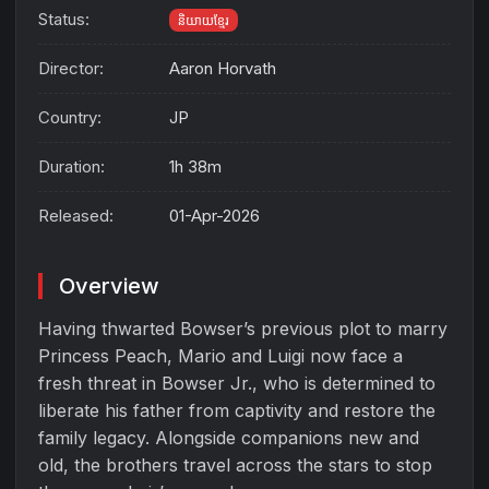
Status:
និយាយខ្មែរ
Director:
Aaron Horvath
Country:
JP
Duration:
1h 38m
Released:
01-Apr-2026
Overview
Having thwarted Bowser’s previous plot to marry
Princess Peach, Mario and Luigi now face a
fresh threat in Bowser Jr., who is determined to
liberate his father from captivity and restore the
family legacy. Alongside companions new and
old, the brothers travel across the stars to stop