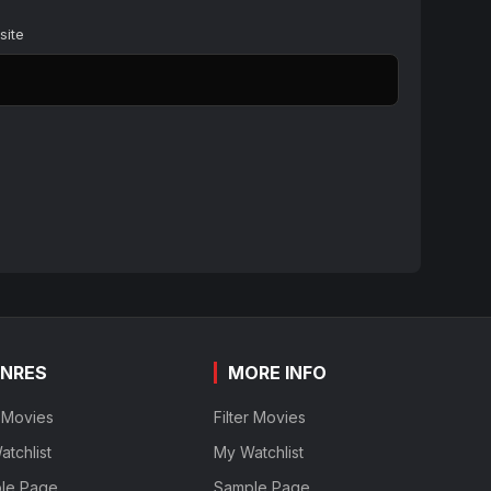
site
NRES
MORE INFO
r Movies
Filter Movies
tchlist
My Watchlist
le Page
Sample Page