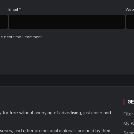
Email
*
Web
he next time I comment.
GE
y for free without annoying of advertising, just come and
Filte
My Wa
eries, and other promotional materials are held by their
Samp