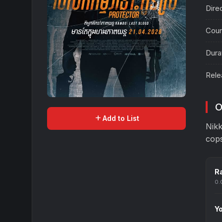
Dire
Coun
Dura
Rele
O
add
Add to List
Nikk
cops
Ra
0.
Yo