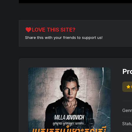
favorite
LOVE THIS SITE?
Share this with your friends to support us!
Pr
star
Genr
Stat