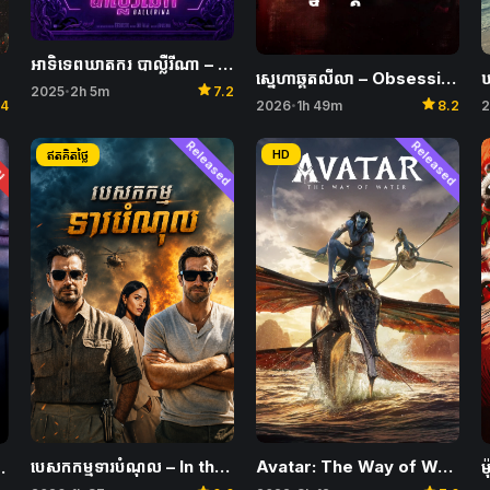
អាទិទេពឃាតករ បាល្លឺរីណា – Ballerina
ស្នេហាឆ្គតលីលា – Obsession
ឃ
star
2025
2h 5m
7.2
•
star
.4
2026
1h 49m
8.2
2
•
ែរ
Released
Released
HD
ឥតគិតថ្លៃ
បេសកកម្មទារបំណុល – In the Grey
Avatar: The Way of Water
 I Am Mother