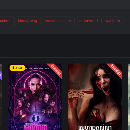
action
kidnapping
rescue mission
underworld
war hero
ed
និយាយខ្មែរ
និយាយខ្មែរ
$0.50