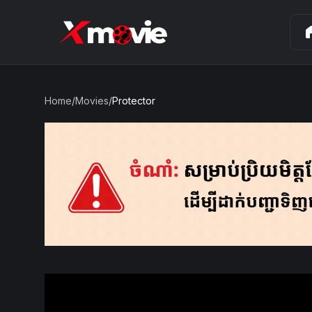
ho
Home
/
Movies
/
Protector