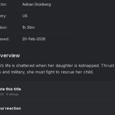
ctor:
Adrian Grünberg
try:
US
tion:
1h 30m
ased:
20-Feb-2026
verview
i’s life is shattered when her daughter is kidnapped. Thrus
 and military, she must fight to rescue her child.
te this title
0
/5 ·
0
ratings
ur reaction