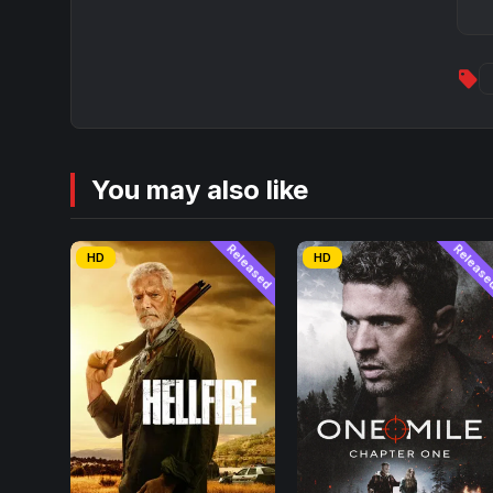
sell
You may also like
Released
Releas
HD
HD