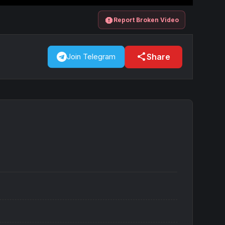
report
Report Broken Video
share
Share
Join Telegram