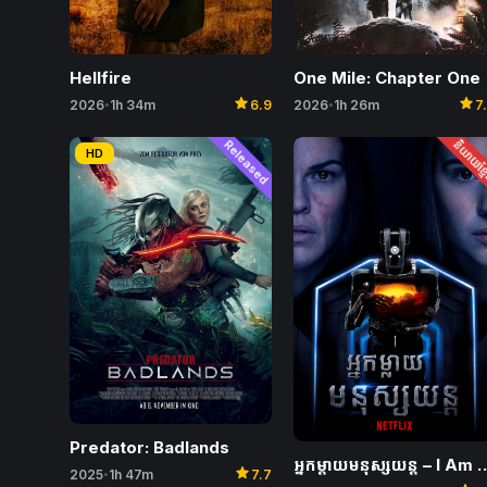
One Mile: Chapter One
Hellfire
star
star
2026
1h 26m
7
2026
1h 34m
6.9
•
•
Released
និយាយខ្ម
HD
Predator: Badlands
អ្នកម្តាយមនុស្សយន្ត –
star
2025
1h 47m
7.7
•