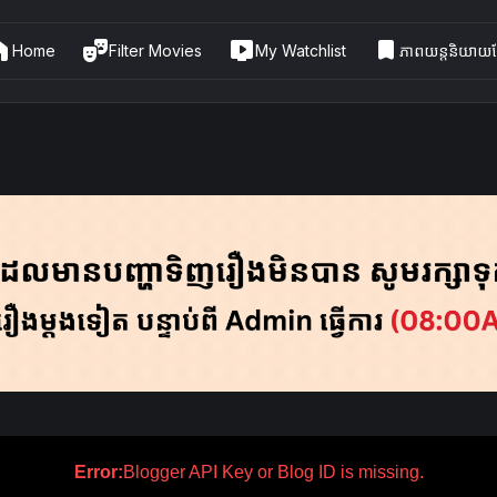
me
theater_comedy
live_tv
bookmark
Home
Filter Movies
My Watchlist
ភាពយន្តនិយាយខ្
Error:
Blogger API Key or Blog ID is missing.