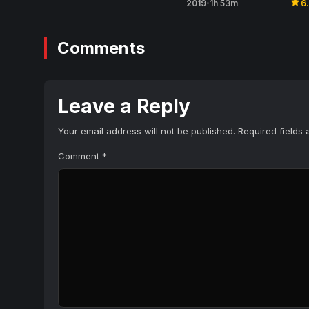
star
2019
1h 53m
6
•
Comments
Leave a Reply
Your email address will not be published.
Required fields
Comment
*