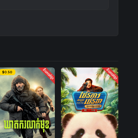
និយាយខ្មែរ
និយាយខ្មែរ
$0.50