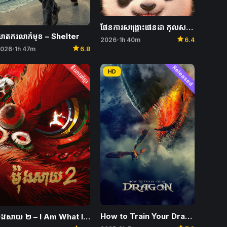
ផែនការសង្គ្រោះផេនដា កុលសម្ព័ន្ធវេទមន្ត – Panda Plan: The Magical Tribe
ាតករលាក់មុខ – Shelter
star
2026
1h 40m
6.4
•
star
026
1h 47m
6.8
•
និយាយខ្មែរ
Released
HD
How to Train Your Dragon
ម៉ុងសាយ ២ – I Am What I Am 2