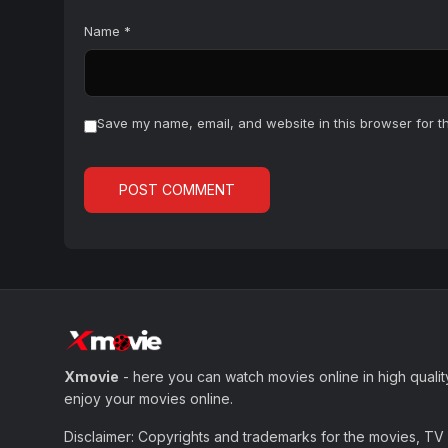
Name
*
Save my name, email, and website in this browser for t
Xmovie
- here you can watch movies online in high qualit
enjoy your movies online.
Disclaimer: Copyrights and trademarks for the movies, TV s