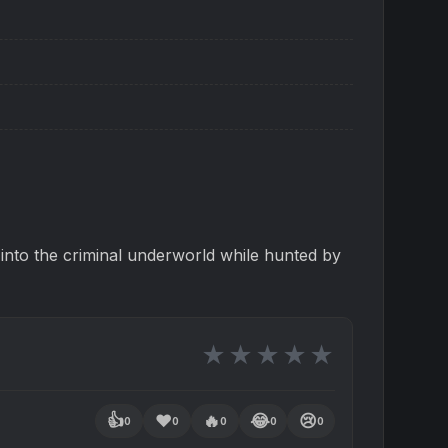
t into the criminal underworld while hunted by
★
★
★
★
★
👍
❤️
🔥
😂
😢
0
0
0
0
0