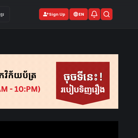
person_add
មែរ
Sign Up
EN