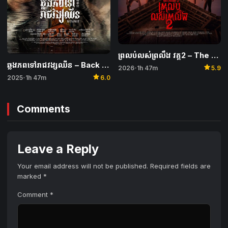
ព្រលប់លស់ព្រលឹង វគ្គ2 – The Wailing of the Maghrib 2
ឆ្លងភពទៅរាជវង្សឈីន – Back to the Past
star
2026
1h 47m
5.9
•
star
2025
1h 47m
6.0
•
Comments
Leave a Reply
Your email address will not be published.
Required fields are
marked
*
Comment
*