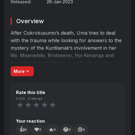
Released:
26-Jan-2023
Overview
After Cokrokusumo’s death, Uma tries to deal
with the trauma while looking for answers to the
mystery of the Kuntilanak’s involvement in her
life. Meanwhile, Brotoseno, Nyi Kenanga and
Karmila are taking heinous methods to bring
Mangkujiwo to the pinnacle of glory, where
expand_more
More
blood will again be spilled.
Rate this title
0.0
/5 ·
0
ratings
★
★
★
★
★
Your reaction
👍
❤️
🔥
😂
😢
0
0
0
0
0