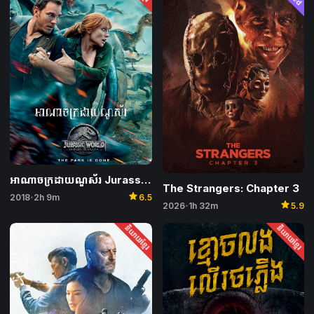
អាណាចក្រដាយណូស័រ Jurassic World: Fallen Kingdom
The Strangers: Chapter 3
star
2018
2h 9m
6.5
•
star
2026
1h 32m
5.9
•
និយាយខ្មែរ
និយាយខ្មែរ