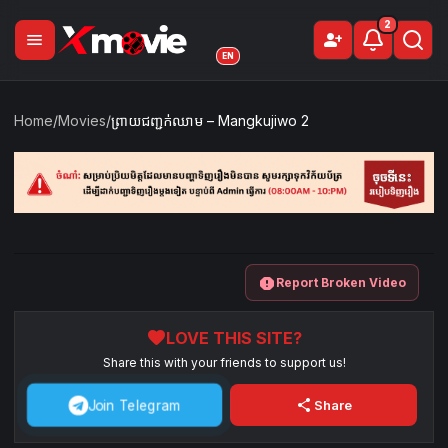
2
menu
person_add
Sign Up
EN
Home
/
Movies
/
ព្រាយជញ្ជក់ឈាម​ – Mangkujiwo 2
report
Report Broken Video
favorite
LOVE THIS SITE?
Share this with your friends to support us!
share
Join Telegram
Share