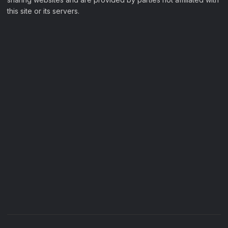
this site or its servers.
Filter Movies
My Watchlist
Sample Page
Filter Movies
My Watchlist
Sample Page