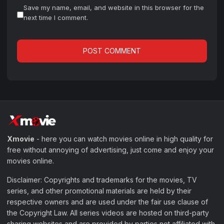
Save my name, email, and website in this browser for the
next time I comment.
Xmovie
- here you can watch movies online in high quality for
free without annoying of advertising, just come and enjoy your
movies online.
Disclaimer: Copyrights and trademarks for the movies, TV
series, and other promotional materials are held by their
respective owners and are used under the fair use clause of
the Copyright Law. All series videos are hosted on third-party
sharing websites and are provided by parties not affiliated with