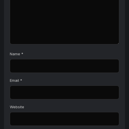
Name
*
Email
*
Website