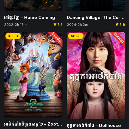
Dancing Village: The Curse Begins
ទៅផ្ទះវិញ – Home Coming
star
star
2024
2h 2m
5.9
2022
2h 17m
7.5
•
•
និយាយខ្មែរ
និយាយខ្មែរ
$0.50
$0.50
អាថ៌កំបាំងទីក្រុងសត្វ ២​ – Zootopia 2
តុក្កតាអាថ៌កំបាំង – Dollhouse