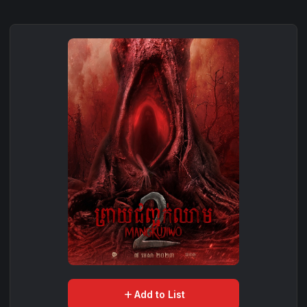
add
Add to List