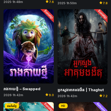
star
2025
1h 48m
7.6
star
•
2025
1h 50m
7.8
•
និយាយខ្មែរ
និយាយខ្មែរ
រាងកាយថ្មី​ – Swapped
អ្នកស្នងអាគមងងឹត | Thaghut
star
star
2026
1h 42m
9.0
•
2026
1h 42m
7.2
•
និយាយខ្មែរ
Released
HD
ឥតគិតថ្លៃ