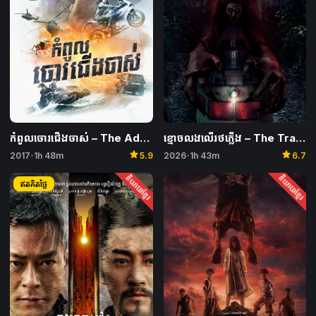
កំពូលចោរជើងចាស់ – The Adventurers
ខ្មោចលងលើរថភ្លើង​ – The Train of Death
star
star
2017
1h 48m
5.9
2026
1h 43m
6.7
•
•
និយាយខ្មែរ
និយាយខ្មែរ
ឥតគិតថ្លៃ