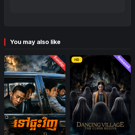
You may also like
និយាយខ្មែរ
Released
HD