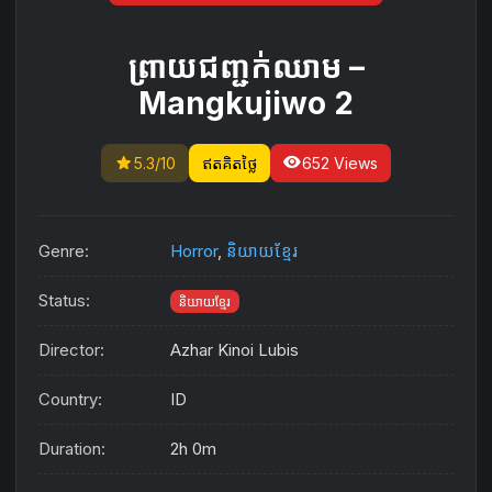
ព្រាយជញ្ជក់ឈាម​ –
Mangkujiwo 2
star
visibility
5.3/10
ឥតគិតថ្លៃ
652 Views
Genre:
Horror
,
និយាយខ្មែរ
Status:
និយាយខ្មែរ
Director:
Azhar Kinoi Lubis
Country:
ID
Duration:
2h 0m