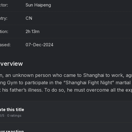
ctor:
Sun Haipeng
try:
CN
tion:
2h 13m
ased:
07-Dec-2024
verview
n, an unknown person who came to Shanghai to work, agr
ng Gym to participate in the “Shanghai Fight Night” martial
t his father’s illness. To do so, he must overcome all the ex
te this title
0
/5 ·
0
ratings
ur reaction