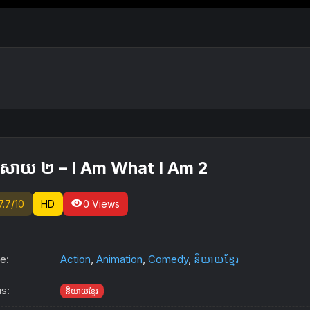
ុងសាយ ២ – I Am What I Am 2
visibility
7.7/10
HD
0 Views
e:
Action
,
Animation
,
Comedy
,
និយាយខ្មែរ
us:
និយាយខ្មែរ