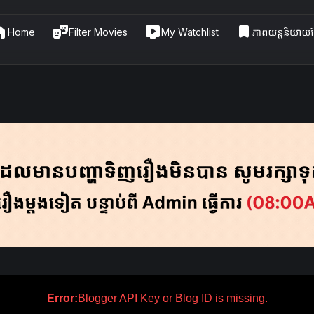
me
theater_comedy
live_tv
bookmark
Home
Filter Movies
My Watchlist
ភាពយន្តនិយាយខ្
Error:
Blogger API Key or Blog ID is missing.