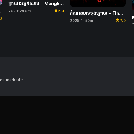
ព្រាយជញ្ជក់ឈាម​ – Mangkujiwo 2
star
ovie
2023
2h 0m
5.3
•
តំណរឈាមចុងក្រោយ – Final Destination Bloodlines
ក
.2
star
2025
1h 50m
7.0
•
2
 are marked
*