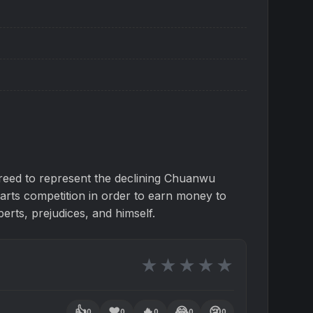
eed to represent the declining Chuanwu
 arts competition in order to earn money to
perts, prejudices, and himself.
★
★
★
★
★
👍
❤️
🔥
😂
😢
0
0
0
0
0