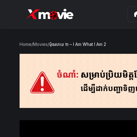
ho
Home
/
Movies
/
ម៉ុងសាយ ២ – I Am What I Am 2