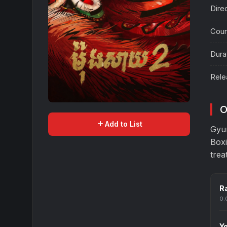
Dire
Coun
Dura
Rele
O
add
Add to List
Gyu
Boxi
trea
Ra
0.
Yo