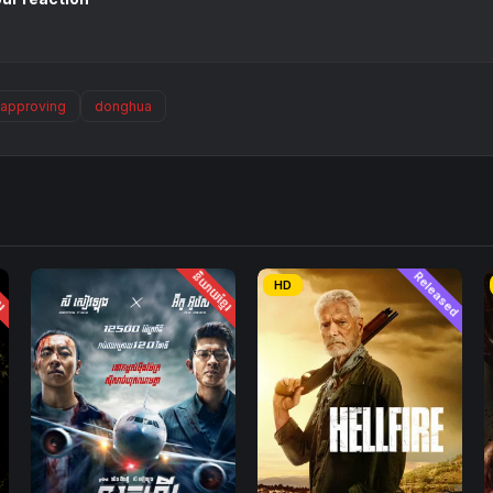
approving
donghua
ែរ
និយាយខ្មែរ
Released
HD