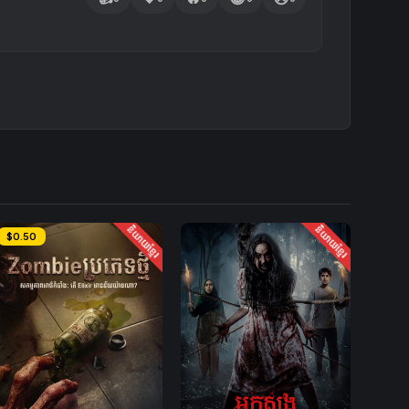
និយាយខ្មែរ
និយាយខ្មែរ
$0.50