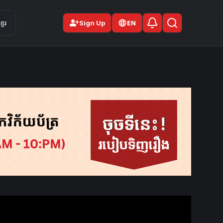
person_add
មែរ
Sign Up
EN