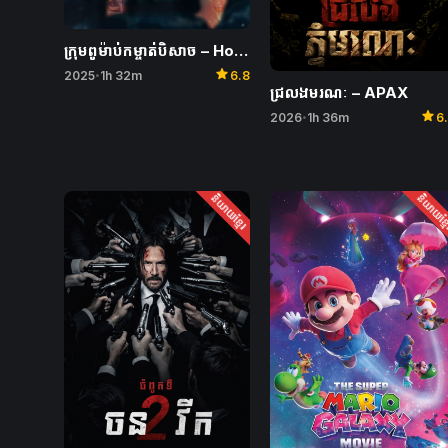
ក្រុមពូម៉ាប់កម្ចាត់បិសាច – Holy Night: Demon Hunters
star
2025
1h 32m
6.8
•
ជ្រលងមរណៈ – APAX
star
2026
1h 36m
6
•
និយាយខ្មែរ
និយាយខ្ម