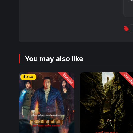
sell
You may also like
និយាយខ្មែរ
និយាយខ្ម
$0.50