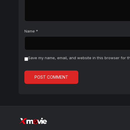
Name
*
Save my name, email, and website in this browser for t