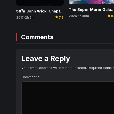
The Super Mario Galaxy M
ចនវីក John Wick: Chapter 2
star
2026
1h 38m
8
•
star
2017
2h 2m
7.3
•
Comments
Leave a Reply
Your email address will not be published.
Required fields
Comment
*