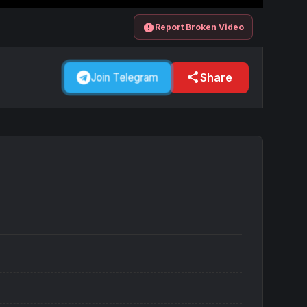
report
Report Broken Video
share
Share
Join Telegram