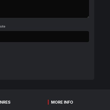
site
NRES
MORE INFO