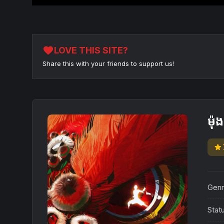
favorite
LOVE THIS SITE?
Share this with your friends to support us!
ម៉
star
Genr
Stat