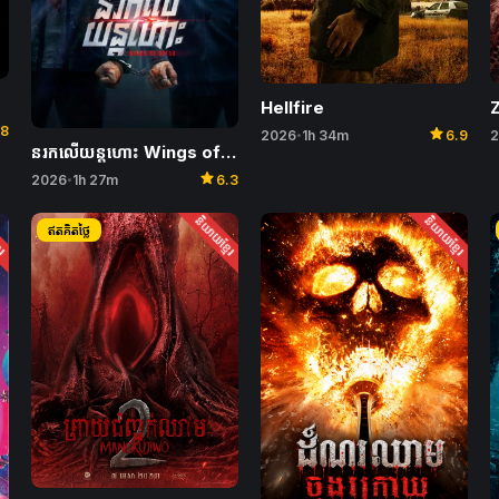
Hellfire
Z
star
.8
2026
1h 34m
6.9
2
•
នរកលើយន្តហោះ Wings of Dread
star
2026
1h 27m
6.3
•
ែរ
និយាយខ្មែរ
និយាយខ្មែរ
ឥតគិតថ្លៃ