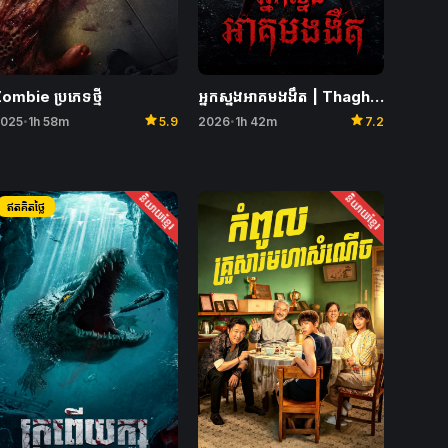
ombie ប្រភេទថ្មី
អ្នកស្នងអាគមងងឹត | Thaghut
star
star
025
1h 58m
5.9
2026
1h 42m
7.2
•
•
និយាយខ្មែរ
និយាយខ្មែរ
ឥតគិតថ្លៃ