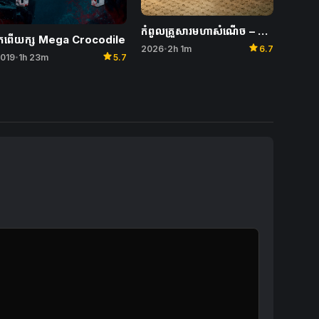
កំពូលគ្រួសារមហាសំណើច – Unexpected Family
្រពើយក្ស​ Mega Crocodile
star
2026
2h 1m
6.7
•
star
019
1h 23m
5.7
•