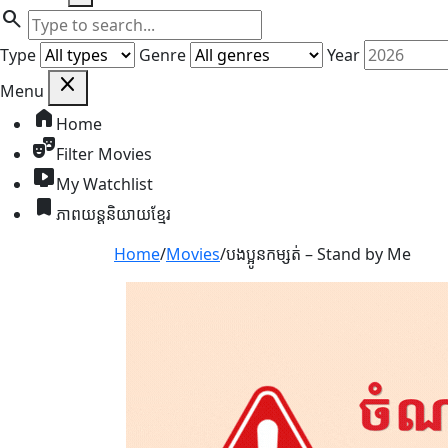
search
Search
Query
Type
Genre
Year
close
Menu
home
Home
theater_comedy
Filter Movies
live_tv
My Watchlist
bookmark
ភាពយន្តនិយាយខ្មែរ
Home
/
Movies
/
បងប្អូនកម្សត់ – Stand by Me