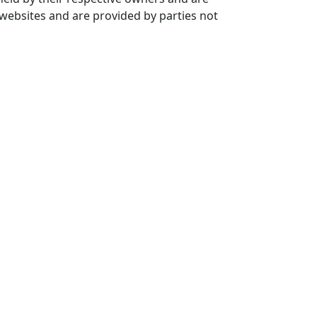
 websites and are provided by parties not