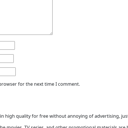
 browser for the next time I comment.
n high quality for free without annoying of advertising, ju
he movies, TV series, and other promotional materials are 