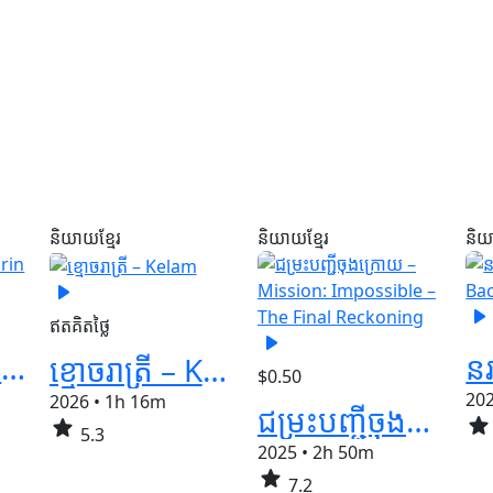
និយាយខ្មែរ
និយាយខ្មែរ
និយ
play_arrow
play_arrow
ឥតគិតថ្លៃ
play_arrow
ស្រមោលបិសាច​​ -​ Qorin 2
ខ្មោចរាត្រី – Kelam
$0.50
20
2026
•
1h 16m
ជម្រះបញ្ជីចុងក្រោយ​ – Mission: Impossible – The Final Reckoning
star
star
5.3
2025
•
2h 50m
star
7.2