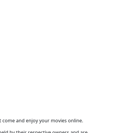
st come and enjoy your movies online.
held by their respective owners and are