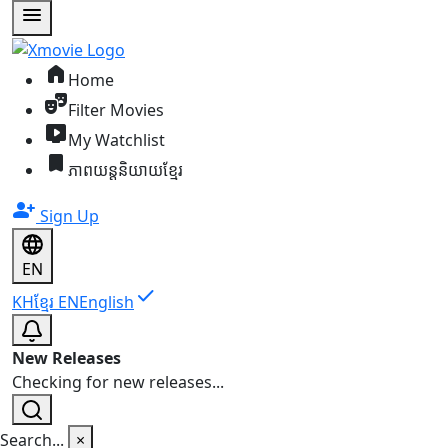
menu
home
Home
theater_comedy
Filter Movies
live_tv
My Watchlist
bookmark
ភាពយន្តនិយាយខ្មែរ
person_add
Sign Up
EN
check
KH
ខ្មែរ
EN
English
New Releases
Checking for new releases...
Search...
×