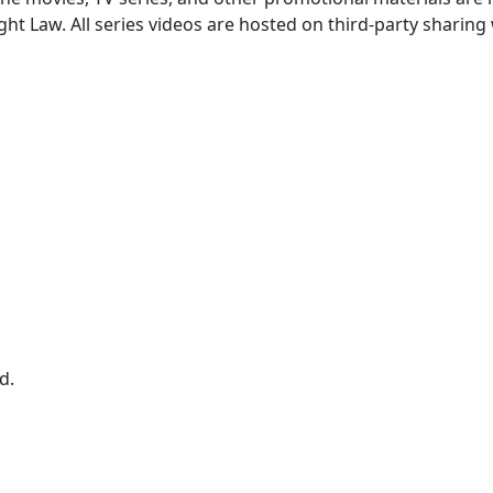
ght Law. All series videos are hosted on third-party sharing
d.