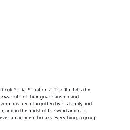
cult Social Situations”. The film tells the
the warmth of their guardianship and
 who has been forgotten by his family and
r, and in the midst of the wind and rain,
ver, an accident breaks everything, a group