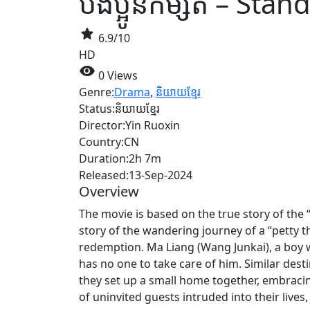
បងប្អូនកម្សត់ – Sta
star
6.9/10
HD
visibility
0 Views
Genre:
Drama
,
និយាយខ្មែរ
Status:
និយាយខ្មែរ
Director:
Yin Ruoxin
Country:
CN
Duration:
2h 7m
Released:
13-Sep-2024
Overview
The movie is based on the true story of the “
story of the wandering journey of a “petty 
redemption. Ma Liang (Wang Junkai), a boy 
has no one to take care of him. Similar dest
they set up a small home together, embraci
of uninvited guests intruded into their liv