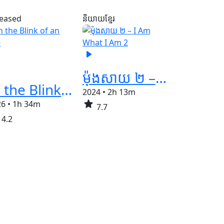
leased
និយាយខ្មែរ
play_arrow
ម៉ុងសាយ ២ – I Am What I Am 2
In the Blink of an Eye
2024
•
2h 13m
star
26
•
1h 34m
7.7
4.2