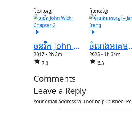
និយាយខ្មែរ
និយាយខ្មែរ
play_arrow
play_arrow
ចនវីក John Wick: Chapter 2
ចំណងអាគមខ្មៅ –
2017
•
2h 2m
2025
•
1h 34m
star
star
7.3
6.3
Comments
Leave a Reply
Your email address will not be published.
Re