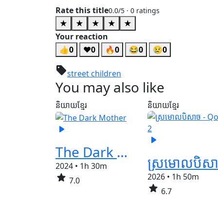
Rate this title
0.0
/5 ·
0
ratings
★
★
★
★
★
Your reaction
👍
0
❤️
0
🔥
0
😂
0
😢
0
sell
street children
You may also like
និយាយខ្មែរ
និយាយខ្មែរ
play_arrow
play_arrow
The Dark Mother
2024
•
1h 30m
star
2026
•
1h 50m
7.0
star
6.7