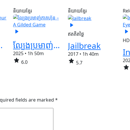
និយាយខ្មែរ
និយាយខ្មែរ
Re
play_arrow
play_arrow
play_arrow
ឥតគិតថ្លៃ
HD
 Janur Ireng
ល្បែងប្រមាញ់ភាគហ៊ុន – A Gilded Game
Jailbreak
2025
•
1h 50m
2017
•
1h 40m
star
star
20
6.0
5.7
star
quired fields are marked
*