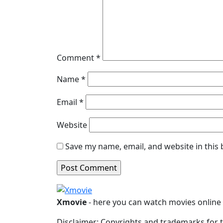
Comment
*
Name
*
Email
*
Website
Save my name, email, and website in this
Xmovie
- here you can watch movies online i
Disclaimer: Copyrights and trademarks for t