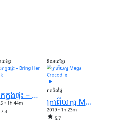
ាយខ្មែរ
និយាយខ្មែរ
play_arrow
ឥតគិតថ្លៃ
នរកក្នុងផ្ទះ – Bring Her Back
ក្រពើយក្ស​ Mega Crocodile
25
•
1h 44m
2019
•
1h 23m
7.3
star
5.7