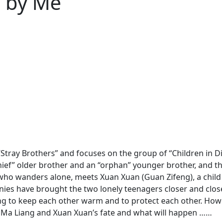
nd by Me
Stray Brothers” and focuses on the group of “Children in Diffi
thief” older brother and an “orphan” younger brother, and 
who wanders alone, meets Xuan Xuan (Guan Zifeng), a child
inies have brought the two lonely teenagers closer and close
ng to keep each other warm and to protect each other. Howe
es, Ma Liang and Xuan Xuan’s fate and what will happen ……