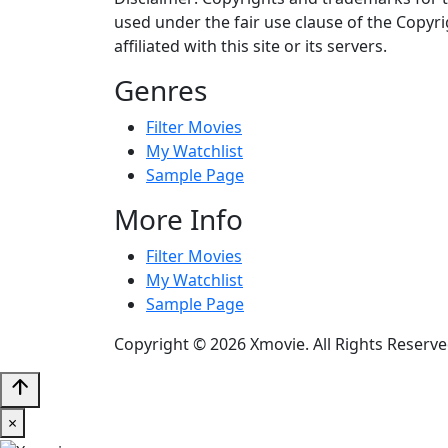
used under the fair use clause of the Copyri
affiliated with this site or its servers.
Genres
Filter Movies
My Watchlist
Sample Page
More Info
Filter Movies
My Watchlist
Sample Page
Copyright © 2026 Xmovie. All Rights Reserve
arrow_upward
×