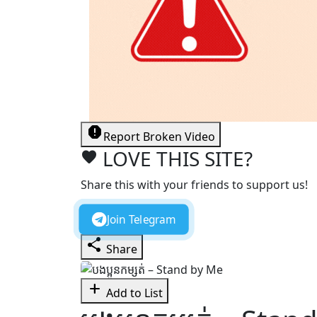
report
Report Broken Video
LOVE THIS SITE?
favorite
Share this with your friends to support us!
Join Telegram
share
Share
add
Add to List