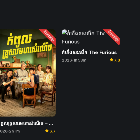
និយាយខ្មែរ
និយាយខ្មែរ
កំហឹងសងសឹក The Furious
star
2026
1h 53m
7.3
•
កំពូលគ្រួសារមហាសំណើច – Unexpected Family
star
026
2h 1m
6.7
•