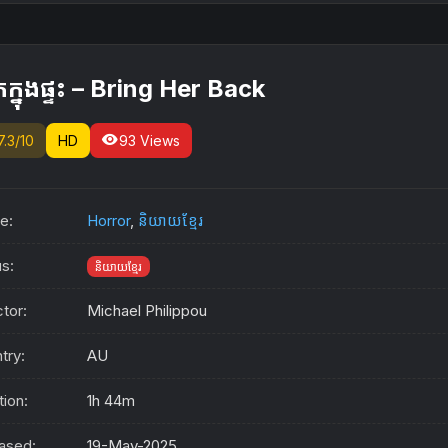
ក្នុងផ្ទះ – Bring Her Back
visibility
7.3/10
HD
93 Views
e:
Horror
,
និយាយខ្មែរ
us:
និយាយខ្មែរ
ctor:
Michael Philippou
try:
AU
tion:
1h 44m
ased:
19-May-2025