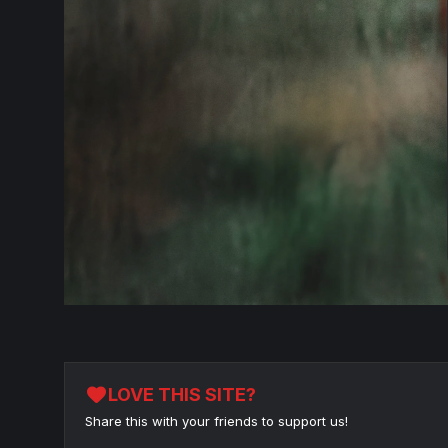
favorite
LOVE THIS SITE?
Share this with your friends to support us!