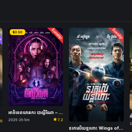
ed
និយាយខ្មែរ
និយាយខ្មែរ
$0.50
អាទិទេពឃាតករ បាល្លឺរីណា – Ballerina
star
2025
2h 5m
7.2
•
.0
2
នរកលើយន្តហោះ Wings of Dread