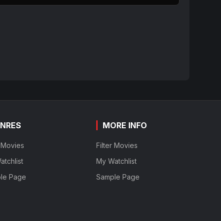
NRES
MORE INFO
r Movies
Filter Movies
tchlist
My Watchlist
le Page
Sample Page