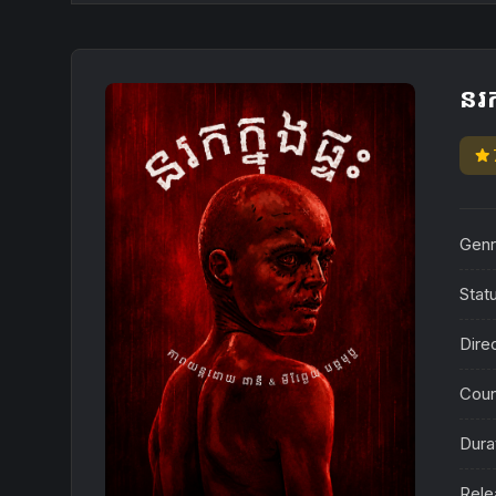
នរក
star
Genr
Stat
Dire
Coun
Dura
Rele