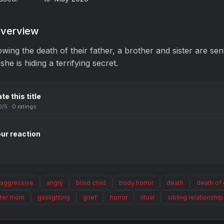
verview
owing the death of their father, a brother and sister are sent
 she is hiding a terrifying secret.
te this title
0
/5 ·
0
ratings
ur reaction
aggressive
angry
blind child
body horror
death
death of
ster mom
gaslighting
grief
horror
ritual
sibling relationship