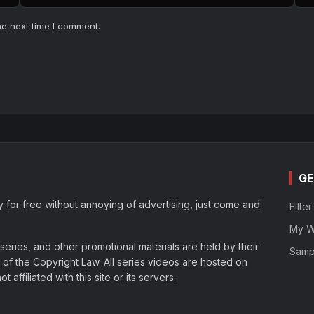
he next time I comment.
GE
y for free without annoying of advertising, just come and
Filte
My Wa
eries, and other promotional materials are held by their
Samp
of the Copyright Law. All series videos are hosted on
affiliated with this site or its servers.