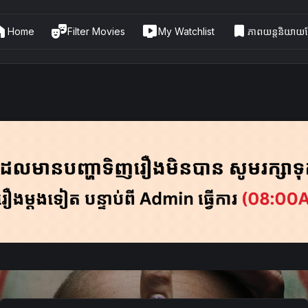
me
theater_comedy
live_tv
bookmark
Home
Filter Movies
My Watchlist
ភាពយន្តនិយាយខ្