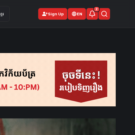
2
person_add
មែរ
Sign Up
EN