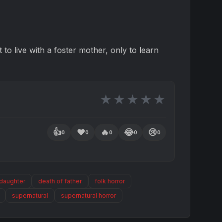
 to live with a foster mother, only to learn
★
★
★
★
★
👍
❤️
🔥
😂
😢
0
0
0
0
0
 daughter
death of father
folk horror
supernatural
supernatural horror