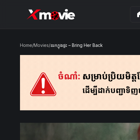
ho
Home
/
Movies
/
នរកក្នុងផ្ទះ – Bring Her Back