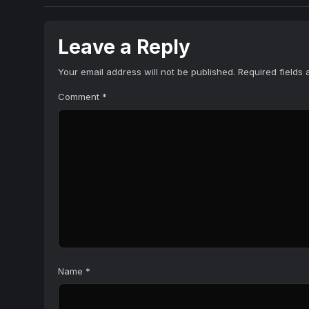
Leave a Reply
Your email address will not be published.
Required fields
Comment
*
Name
*