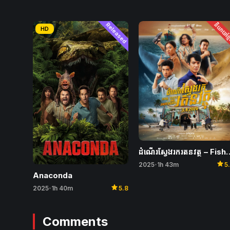
Released
និយាយខ្ម
HD
ដំណើរស្វែងរករតនវត្ថុ – Fish
star
2025
1h 43m
5
•
Anaconda
star
2025
1h 40m
5.8
•
Comments