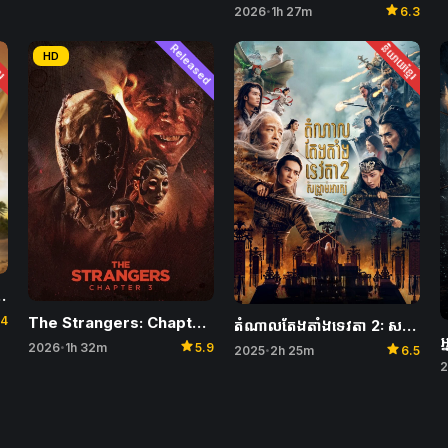
star
2026
1h 27m
6.3
•
ែរ
Released
និយាយខ្មែរ
HD
, Fists and Ambergris
.4
The Strangers: Chapter 3
តំណាលតែងតាំងទេវតា 2: សង្រ្គាមអារក្ស​ – Creation of the Gods II: Demon Force
star
star
2026
1h 32m
5.9
•
2025
2h 25m
6.5
•
2