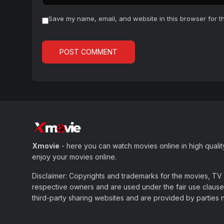
Save my name, email, and website in this browser for t
Xmovie
- here you can watch movies online in high qualit
enjoy your movies online.
Disclaimer: Copyrights and trademarks for the movies, TV s
respective owners and are used under the fair use clause 
third-party sharing websites and are provided by parties not 