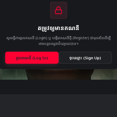
តម្រូវឲ្យមានគណនី
សូមធ្វើការចូលគណនី (Login) ឬ បង្កើតគណនីថ្មី (Register) ជាមុនសិនដើម្បី
អាចបន្តទស្សនាវីដេអូនេះបាន។
ចូលគណនី (Log In)
ចុះឈ្មោះ (Sign Up)