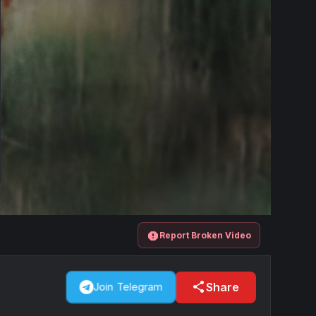
report
Report Broken Video
share
Share
Join Telegram