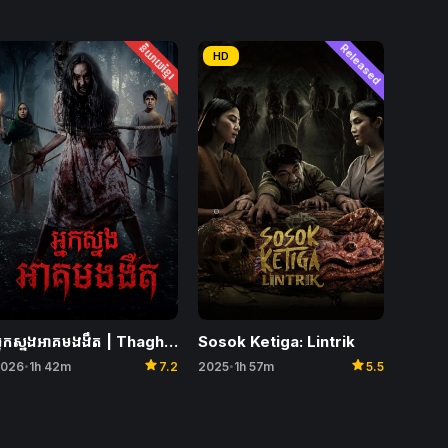
និយាយខ្មែរ
Released
HD
Sosok Ketiga: Lintrik
អ្នកស្នងអាគមងងឹត | Thaghut
star
star
2025
1h 57m
5.5
026
1h 42m
7.2
•
•