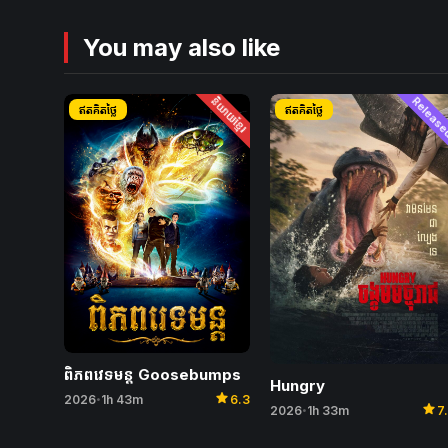
You may also like
និយាយខ្មែរ
Releas
ឥតគិតថ្លៃ
ឥតគិតថ្លៃ
ពិភពវេទមន្ត Goosebumps
Hungry
star
2026
1h 43m
6.3
•
star
2026
1h 33m
7
•