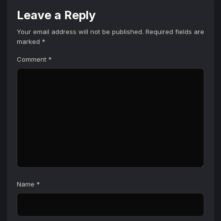
Leave a Reply
Your email address will not be published.
Required fields are
marked
*
Comment
*
Name
*