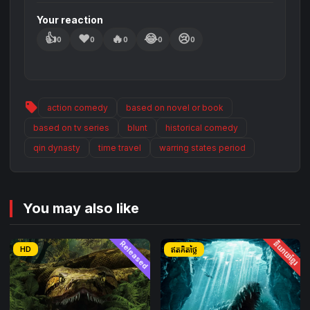
the future now depends on how they settle their
Your reaction
past.
👍
❤️
🔥
😂
😢
0
0
0
0
0
sell
action comedy
based on novel or book
based on tv series
blunt
historical comedy
qin dynasty
time travel
warring states period
You may also like
Released
និយាយខ្មែរ
HD
ឥតគិតថ្លៃ