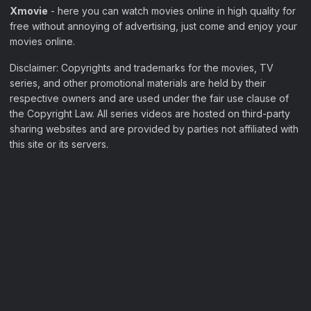
Xmovie
- here you can watch movies online in high quality for
free without annoying of advertising, just come and enjoy your
movies online.
Disclaimer: Copyrights and trademarks for the movies, TV
series, and other promotional materials are held by their
respective owners and are used under the fair use clause of
the Copyright Law. All series videos are hosted on third-party
sharing websites and are provided by parties not affiliated with
this site or its servers.
Filter Movies
My Watchlist
Sample Page