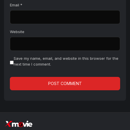
Email
*
Website
Save my name, email, and website in this browser for the
next time I comment.