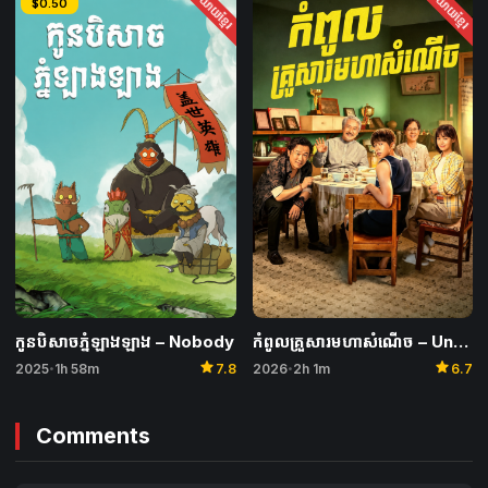
និយាយខ្មែរ
និយាយខ្មែរ
$0.50
កូនបិសាចភ្នំឡាងឡាង​ – Nobody
កំពូលគ្រួសារមហាសំណើច – Unexpected Family
star
star
2025
1h 58m
7.8
2026
2h 1m
6.7
•
•
Comments