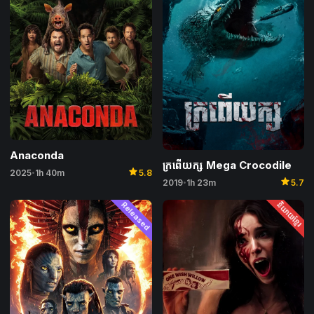
Anaconda
ក្រពើយក្ស​ Mega Crocodile
star
2025
1h 40m
5.8
•
star
2019
1h 23m
5.7
•
Released
និយាយខ្មែរ