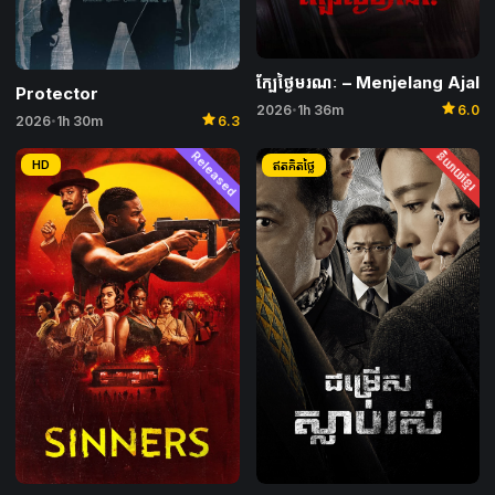
ក្បែថ្ងៃមរណៈ​ – Menjelang Ajal
Protector
star
2026
1h 36m
6.0
•
star
2026
1h 30m
6.3
•
Released
និយាយខ្មែរ
HD
ឥតគិតថ្លៃ