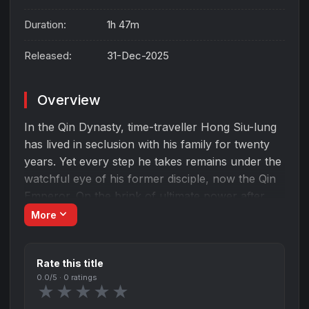
Duration:
1h 47m
Released:
31-Dec-2025
Overview
In the Qin Dynasty, time-traveller Hong Siu-lung
has lived in seclusion with his family for twenty
years. Yet every step he takes remains under the
watchful eye of his former disciple, now the Qin
Emperor. On the brink of ultimate power after
conquering the six warring states, the emperor is
expand_more
More
suddenly ambushed by a mysterious team
wielding advanced weapons clearly originating
Rate this title
from Hong’s time. Drawn together by fate again,
0.0
/5 ·
0
ratings
Hong and Qin Emperor are forced to confront
★
★
★
★
★
the long-buried conflict between them, because