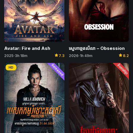
Avatar: Fire and Ash
ស្នេហាឆ្គតលីលា – Obsession
star
star
2025
3h 18m
7.3
2026
1h 49m
8.2
•
•
Released
និយាយខ្មែរ
HD