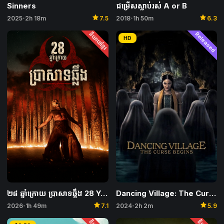
Sinners
ជម្រើសស្លាប់រស់ A or B
star
star
2025
2h 18m
7.5
2018
1h 50m
6.3
•
•
និយាយខ្មែរ
Released
HD
Dancing Village: The Curse Begins
២៨ ឆ្នាំក្រោយ ប្រាសាទឆ្អឹង 28 Years Later: The Bone Temple
star
star
2024
2h 2m
5.9
2026
1h 49m
7.1
•
•