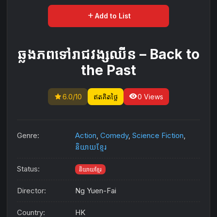
add
Add to List
ឆ្លងភពទៅរាជវង្សឈីន – Back to
the Past
star
visibility
6.0/10
ឥតគិតថ្លៃ
0 Views
Genre:
Action
,
Comedy
,
Science Fiction
,
និយាយខ្មែរ
Status:
និយាយខ្មែរ
Director:
Ng Yuen-Fai
Country:
HK