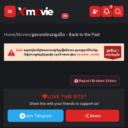
1
menu
person_add
Sign Up
EN
Home
/
Movies
/
ឆ្លងភពទៅរាជវង្សឈីន – Back to the Past
report
Report Broken Video
favorite
LOVE THIS SITE?
Share this with your friends to support us!
share
Join Telegram
Share