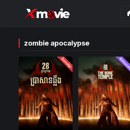
ho
zombie apocalypse
និយាយខ្មែរ
Releas