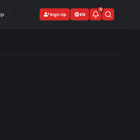
1
person_add
មែរ
Sign Up
EN