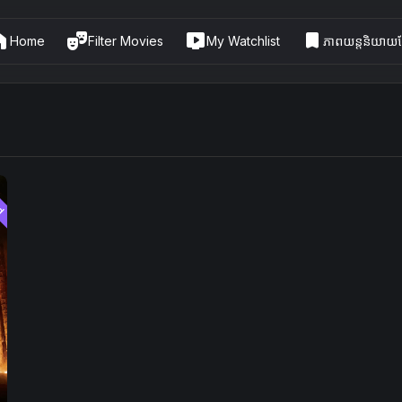
me
theater_comedy
live_tv
bookmark
Home
Filter Movies
My Watchlist
ភាពយន្តនិយាយខ្
ed