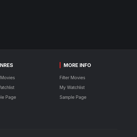
NRES
MORE INFO
r Movies
Filter Movies
tchlist
My Watchlist
le Page
Sample Page