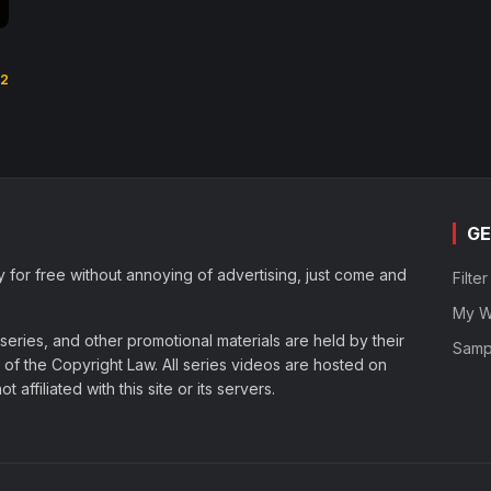
.2
GE
y for free without annoying of advertising, just come and
Filte
My Wa
eries, and other promotional materials are held by their
Samp
of the Copyright Law. All series videos are hosted on
affiliated with this site or its servers.