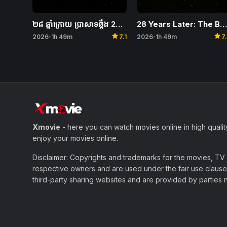
28 Years Later: The Bone Temple
២៨ ឆ្នាំក្រោយ ប្រាសាទឆ្អឹង 28 Years Later: The Bone Temple
star
star
2026
1h 49m
7
2026
1h 49m
7.1
•
•
Xmovie
- here you can watch movies online in high qualit
enjoy your movies online.
Disclaimer: Copyrights and trademarks for the movies, TV s
respective owners and are used under the fair use clause 
third-party sharing websites and are provided by parties not 