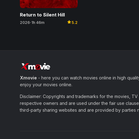
Return to Silent Hill
star
2026
1h 46m
5.2
•
Xmovie
- here you can watch movies online in high qualit
enjoy your movies online.
Disclaimer: Copyrights and trademarks for the movies, TV s
respective owners and are used under the fair use clause 
third-party sharing websites and are provided by parties not 