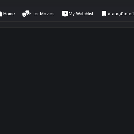
me
theater_comedy
live_tv
bookmark
Home
Filter Movies
My Watchlist
ភាពយន្តនិយាយខ្