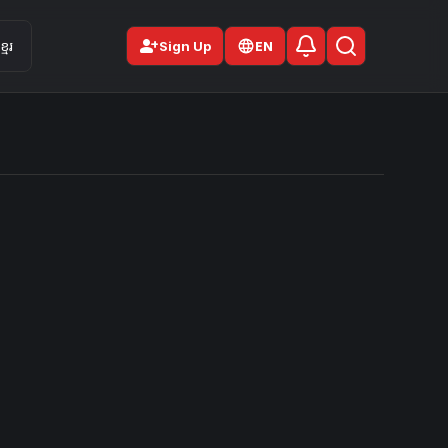
person_add
មែរ
Sign Up
EN