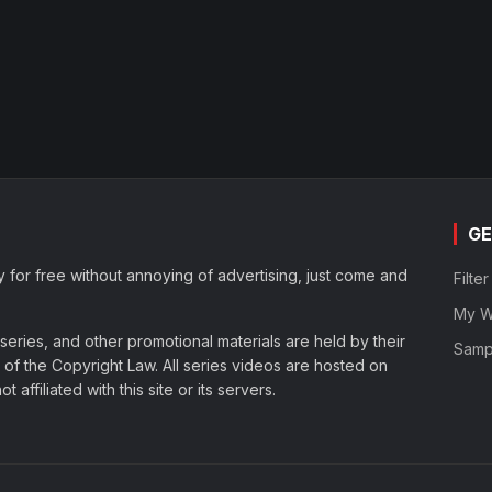
GE
y for free without annoying of advertising, just come and
Filte
My Wa
eries, and other promotional materials are held by their
Samp
of the Copyright Law. All series videos are hosted on
affiliated with this site or its servers.