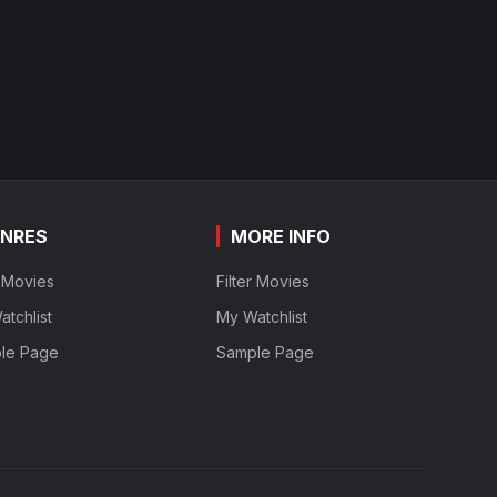
NRES
MORE INFO
r Movies
Filter Movies
tchlist
My Watchlist
le Page
Sample Page