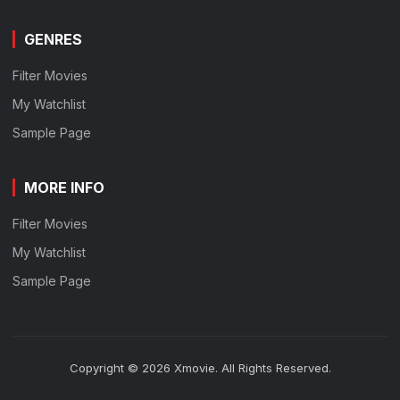
GENRES
Filter Movies
My Watchlist
Sample Page
MORE INFO
Filter Movies
My Watchlist
Sample Page
Copyright © 2026 Xmovie. All Rights Reserved.