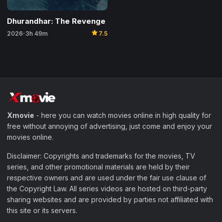
Dhurandhar: The Revenge
star
2026
3h 49m
7.5
•
Xmovie
- here you can watch movies online in high quality for
free without annoying of advertising, just come and enjoy your
movies online.
Disclaimer: Copyrights and trademarks for the movies, TV
series, and other promotional materials are held by their
respective owners and are used under the fair use clause of
the Copyright Law. All series videos are hosted on third-party
sharing websites and are provided by parties not affiliated with
this site or its servers.