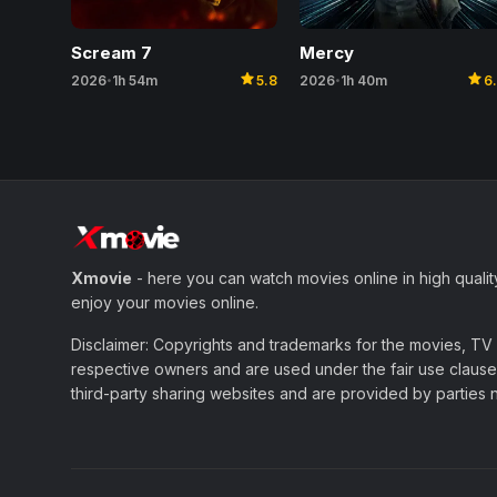
Scream 7
Mercy
star
star
2026
1h 54m
5.8
2026
1h 40m
6
•
•
Xmovie
- here you can watch movies online in high qualit
enjoy your movies online.
Disclaimer: Copyrights and trademarks for the movies, TV s
respective owners and are used under the fair use clause 
third-party sharing websites and are provided by parties not 