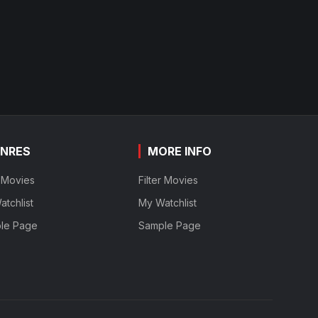
NRES
MORE INFO
r Movies
Filter Movies
tchlist
My Watchlist
le Page
Sample Page