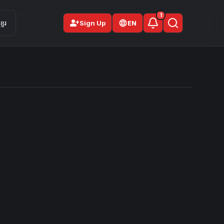
1
person_add
មែរ
Sign Up
EN