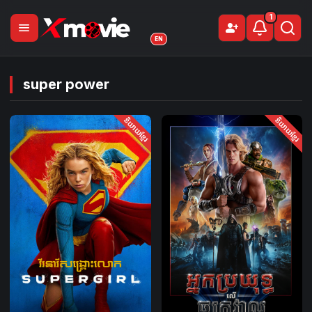
1
menu
person_add
Sign Up
EN
super power
និយាយខ្មែរ
និយាយខ្មែរ