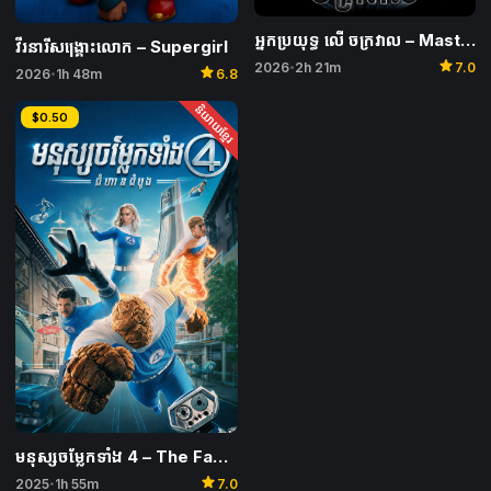
អ្នកប្រយុទ្ធ លើ ចក្រវាល​ – Masters of the Universe
វីរនារីសង្គ្រោះលោក – Supergirl
star
2026
2h 21m
7.0
star
•
2026
1h 48m
6.8
•
និយាយខ្មែរ
$0.50
មនុស្សចម្លែកទាំង 4 – The Fantastic 4: First Steps
star
2025
1h 55m
7.0
•