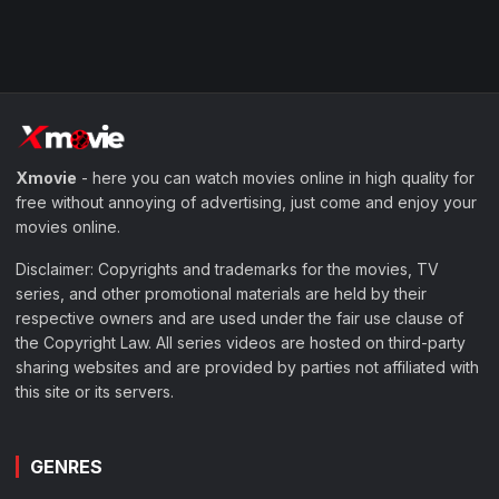
Xmovie
- here you can watch movies online in high quality for
free without annoying of advertising, just come and enjoy your
movies online.
Disclaimer: Copyrights and trademarks for the movies, TV
series, and other promotional materials are held by their
respective owners and are used under the fair use clause of
the Copyright Law. All series videos are hosted on third-party
sharing websites and are provided by parties not affiliated with
this site or its servers.
GENRES