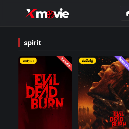
ho
spirit
និយាយខ្មែរ
Releas
ឆាប់ៗនេះ
ឥតគិតថ្លៃ