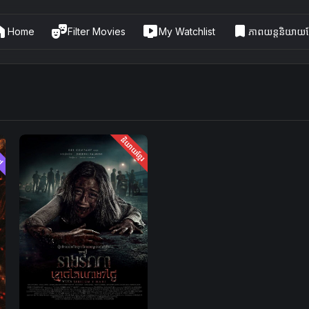
me
theater_comedy
live_tv
bookmark
Home
Filter Movies
My Watchlist
ភាពយន្តនិយាយខ្
ed
និយាយខ្មែរ