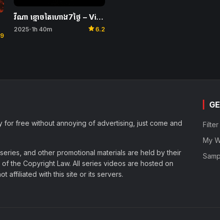
វីណា ខ្មោចតៃហោង7ថ្ងៃ – Vina: Before 7 Days
star
2025
1h 40m
6.2
•
.9
GE
y for free without annoying of advertising, just come and
Filte
My Wa
eries, and other promotional materials are held by their
Samp
of the Copyright Law. All series videos are hosted on
affiliated with this site or its servers.