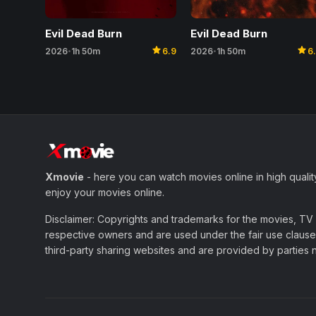
Evil Dead Burn
Evil Dead Burn
star
star
2026
1h 50m
6.9
2026
1h 50m
6
•
•
Xmovie
- here you can watch movies online in high qualit
enjoy your movies online.
Disclaimer: Copyrights and trademarks for the movies, TV s
respective owners and are used under the fair use clause 
third-party sharing websites and are provided by parties not 