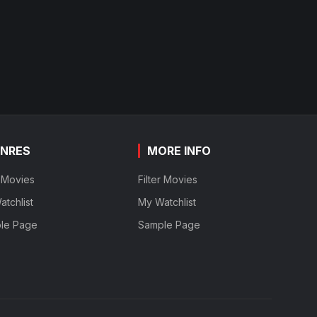
NRES
MORE INFO
r Movies
Filter Movies
tchlist
My Watchlist
le Page
Sample Page