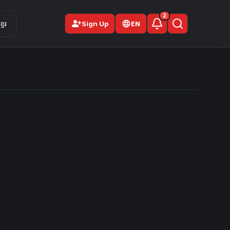
2
person_add
មែរ
Sign Up
EN