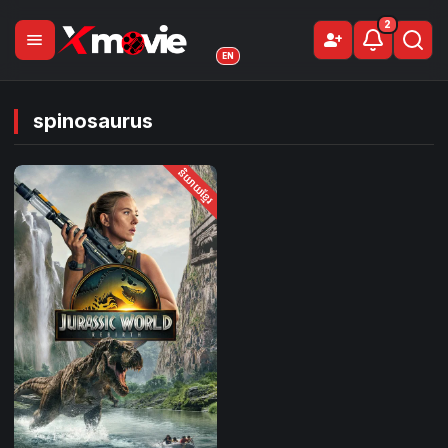
2
menu
person_add
Sign Up
EN
spinosaurus
និយាយខ្មែរ