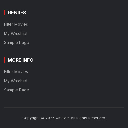
GENRES
Filter Movies
My Watchlist
Sample Page
MORE INFO
Filter Movies
My Watchlist
Sample Page
Copyright © 2026 Xmovie. All Rights Reserved.