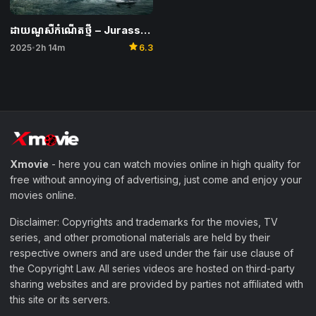
ដាយណូសឺកំណើតថ្មី​ – Jurassic World Rebirth
star
2025
2h 14m
6.3
•
Xmovie
- here you can watch movies online in high quality for
free without annoying of advertising, just come and enjoy your
movies online.
Disclaimer: Copyrights and trademarks for the movies, TV
series, and other promotional materials are held by their
respective owners and are used under the fair use clause of
the Copyright Law. All series videos are hosted on third-party
sharing websites and are provided by parties not affiliated with
this site or its servers.