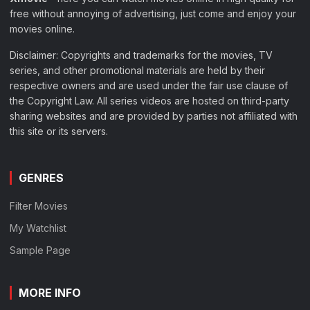
free without annoying of advertising, just come and enjoy your
movies online.
Disclaimer: Copyrights and trademarks for the movies, TV
series, and other promotional materials are held by their
respective owners and are used under the fair use clause of
the Copyright Law. All series videos are hosted on third-party
sharing websites and are provided by parties not affiliated with
this site or its servers.
GENRES
Filter Movies
My Watchlist
Sample Page
MORE INFO