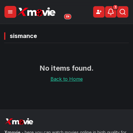
1
menu
person_add
Sign Up
EN
sismance
No items found.
Back to Home
Xmovie
- here you can watch movies online in high quality for