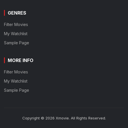
GENRES
Filter Movies
My Watchlist
Sample Page
MORE INFO
Filter Movies
My Watchlist
Sample Page
Copyright © 2026 Xmovie. All Rights Reserved.