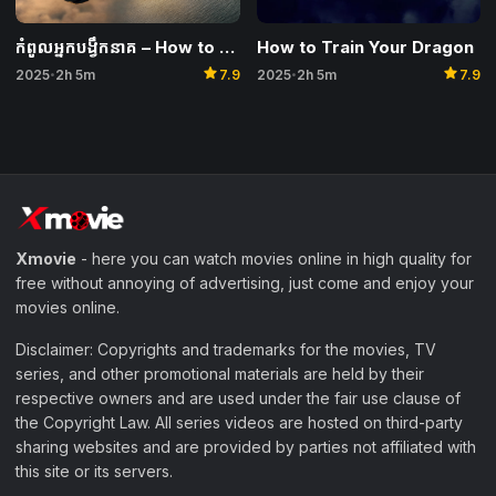
How to Train Your Dragon
កំពូលអ្នកបង្វឹកនាគ – How to Train Your Dragon
star
star
2025
2h 5m
7.9
2025
2h 5m
7.9
•
•
Xmovie
- here you can watch movies online in high quality for
free without annoying of advertising, just come and enjoy your
movies online.
Disclaimer: Copyrights and trademarks for the movies, TV
series, and other promotional materials are held by their
respective owners and are used under the fair use clause of
the Copyright Law. All series videos are hosted on third-party
sharing websites and are provided by parties not affiliated with
this site or its servers.