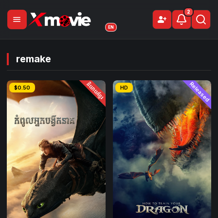
2
menu
person_add
Sign Up
EN
remake
និយាយខ្មែរ
Released
$0.50
HD