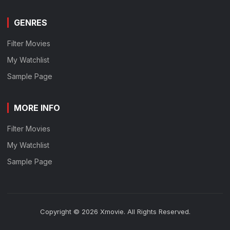
GENRES
Filter Movies
My Watchlist
Sample Page
MORE INFO
Filter Movies
My Watchlist
Sample Page
Copyright © 2026 Xmovie. All Rights Reserved.