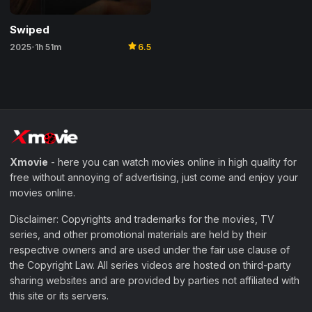
Swiped
star
2025
1h 51m
6.5
•
Xmovie
- here you can watch movies online in high quality for
free without annoying of advertising, just come and enjoy your
movies online.
Disclaimer: Copyrights and trademarks for the movies, TV
series, and other promotional materials are held by their
respective owners and are used under the fair use clause of
the Copyright Law. All series videos are hosted on third-party
sharing websites and are provided by parties not affiliated with
this site or its servers.