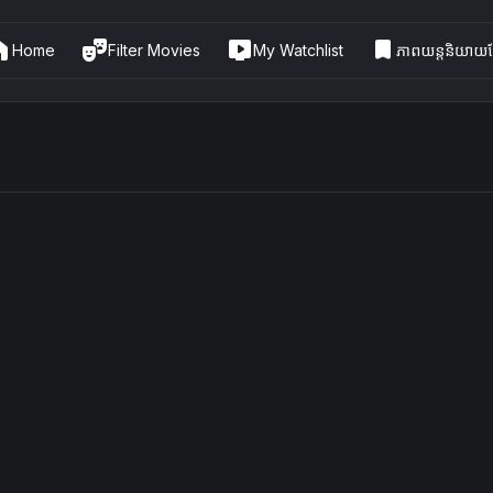
me
theater_comedy
live_tv
bookmark
Home
Filter Movies
My Watchlist
ភាពយន្តនិយាយខ្