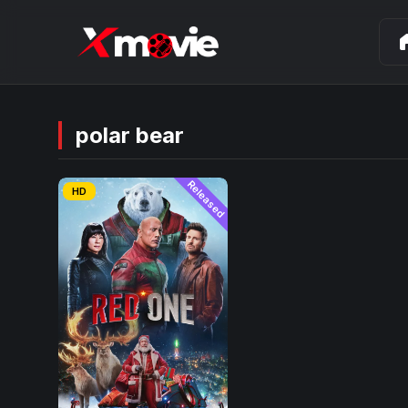
ho
polar bear
Released
HD