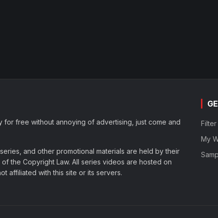
GE
y for free without annoying of advertising, just come and
Filte
My Wa
eries, and other promotional materials are held by their
Samp
of the Copyright Law. All series videos are hosted on
affiliated with this site or its servers.