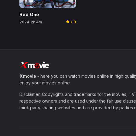
Red One
star
2024
2h 4m
7.0
•
Xmovie
- here you can watch movies online in high qualit
enjoy your movies online.
Disclaimer: Copyrights and trademarks for the movies, TV s
respective owners and are used under the fair use clause 
third-party sharing websites and are provided by parties not 