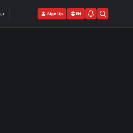
person_add
មែរ
Sign Up
EN