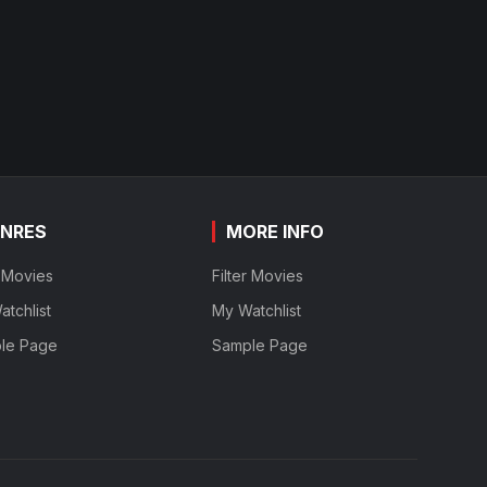
NRES
MORE INFO
r Movies
Filter Movies
tchlist
My Watchlist
le Page
Sample Page