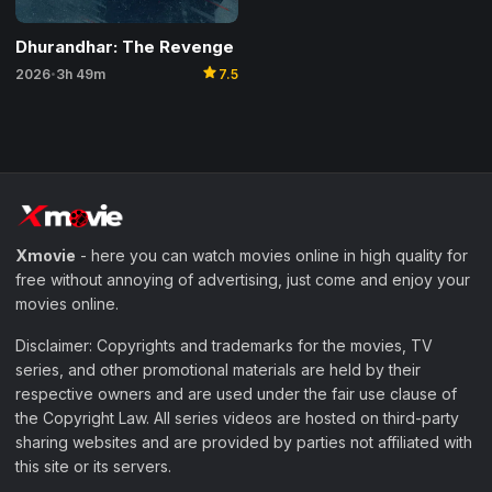
Dhurandhar: The Revenge
star
2026
3h 49m
7.5
•
Xmovie
- here you can watch movies online in high quality for
free without annoying of advertising, just come and enjoy your
movies online.
Disclaimer: Copyrights and trademarks for the movies, TV
series, and other promotional materials are held by their
respective owners and are used under the fair use clause of
the Copyright Law. All series videos are hosted on third-party
sharing websites and are provided by parties not affiliated with
this site or its servers.