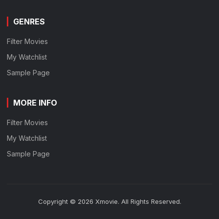
GENRES
Filter Movies
My Watchlist
Sample Page
MORE INFO
Filter Movies
My Watchlist
Sample Page
Copyright © 2026 Xmovie. All Rights Reserved.