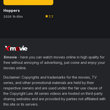
Hoppers
star
2026
1h 45m
7.7
•
Xmovie
- here you can watch movies online in high quality for
free without annoying of advertising, just come and enjoy your
movies online.
Disclaimer: Copyrights and trademarks for the movies, TV
series, and other promotional materials are held by their
respective owners and are used under the fair use clause of
the Copyright Law. All series videos are hosted on third-party
sharing websites and are provided by parties not affiliated with
this site or its servers.