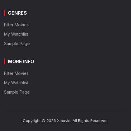
GENRES
Filter Movies
My Watchlist
Sample Page
MORE INFO
Filter Movies
My Watchlist
Sample Page
Copyright © 2026 Xmovie. All Rights Reserved.