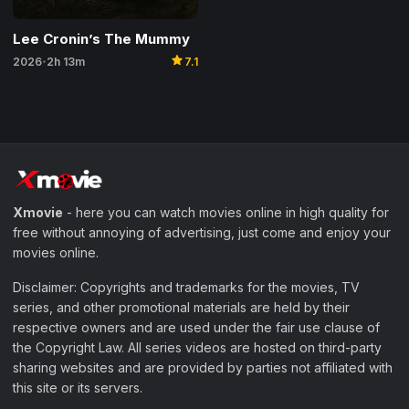
Lee Cronin’s The Mummy
star
2026
2h 13m
7.1
•
Xmovie
- here you can watch movies online in high quality for
free without annoying of advertising, just come and enjoy your
movies online.
Disclaimer: Copyrights and trademarks for the movies, TV
series, and other promotional materials are held by their
respective owners and are used under the fair use clause of
the Copyright Law. All series videos are hosted on third-party
sharing websites and are provided by parties not affiliated with
this site or its servers.