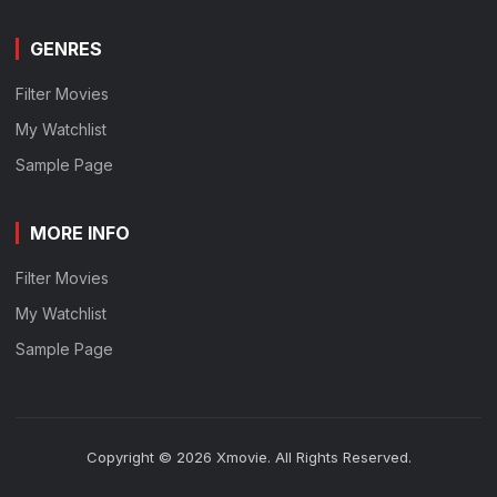
GENRES
Filter Movies
My Watchlist
Sample Page
MORE INFO
Filter Movies
My Watchlist
Sample Page
Copyright © 2026 Xmovie. All Rights Reserved.