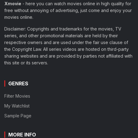
Xmovie
- here you can watch movies online in high quality for
free without annoying of advertising, just come and enjoy your
movies online.
Disclaimer: Copyrights and trademarks for the movies, TV
series, and other promotional materials are held by their
respective owners and are used under the fair use clause of
the Copyright Law. All series videos are hosted on third-party
sharing websites and are provided by parties not affiliated with
this site or its servers.
GENRES
Filter Movies
My Watchlist
Sample Page
MORE INFO