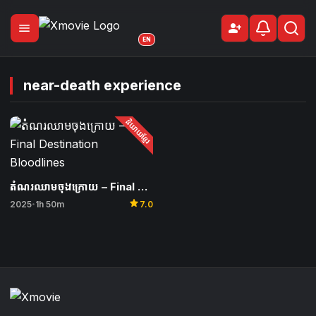
menu
person_add
Sign Up
EN
near-death experience
និយាយខ្មែរ
តំណរឈាមចុងក្រោយ – Final Destination Bloodlines
star
2025
1h 50m
7.0
•