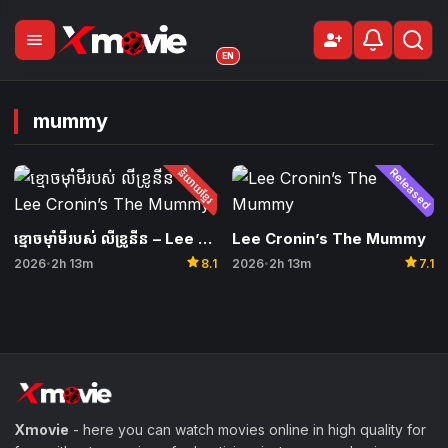
menu
person_add
Sign Up
EN
mummy
និយាយខ្មែរ
Released
ខ្មោចម៉ាំមីរបស់ លីខ្រូនីន – Lee Cronin’s The Mummy
Lee Cronin’s The Mummy
star
star
2026
2h 13m
8.1
2026
2h 13m
7.1
•
•
Xmovie
- here you can watch movies online in high quality for