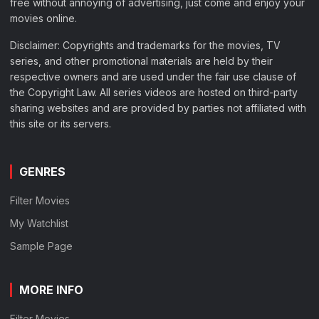
free without annoying of advertising, just come and enjoy your
movies online.
Disclaimer: Copyrights and trademarks for the movies, TV
series, and other promotional materials are held by their
respective owners and are used under the fair use clause of
the Copyright Law. All series videos are hosted on third-party
sharing websites and are provided by parties not affiliated with
this site or its servers.
GENRES
Filter Movies
My Watchlist
Sample Page
MORE INFO
Filter Movies