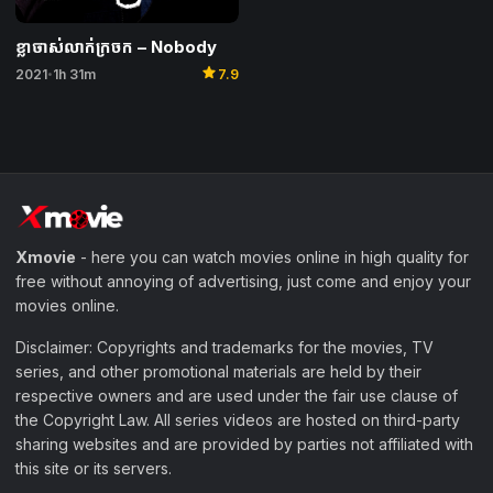
ខ្លាចាស់លាក់ក្រចក – Nobody
star
2021
1h 31m
7.9
•
Xmovie
- here you can watch movies online in high quality for
free without annoying of advertising, just come and enjoy your
movies online.
Disclaimer: Copyrights and trademarks for the movies, TV
series, and other promotional materials are held by their
respective owners and are used under the fair use clause of
the Copyright Law. All series videos are hosted on third-party
sharing websites and are provided by parties not affiliated with
this site or its servers.