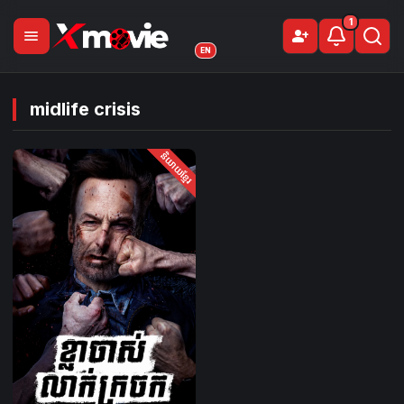
1
menu
person_add
Sign Up
EN
midlife crisis
និយាយខ្មែរ