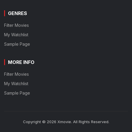
GENRES
Filter Movies
My Watchlist
Sample Page
MORE INFO
Filter Movies
My Watchlist
Sample Page
Copyright © 2026 Xmovie. All Rights Reserved.