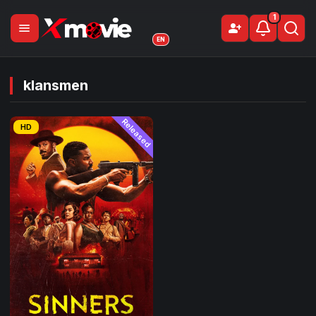
1
menu
person_add
Sign Up
EN
klansmen
Released
HD