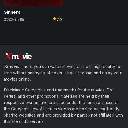
Sinners
star
2025
2h 18m
7.5
•
Xmovie
- here you can watch movies online in high quality for
free without annoying of advertising, just come and enjoy your
movies online.
Disclaimer: Copyrights and trademarks for the movies, TV
series, and other promotional materials are held by their
respective owners and are used under the fair use clause of
the Copyright Law. All series videos are hosted on third-party
sharing websites and are provided by parties not affiliated with
this site or its servers.