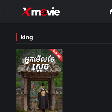
ho
king
និយាយខ្មែរ