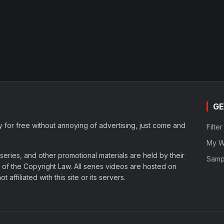
GE
y for free without annoying of advertising, just come and
Filte
My Wa
eries, and other promotional materials are held by their
Samp
of the Copyright Law. All series videos are hosted on
affiliated with this site or its servers.