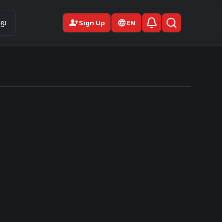
person_add
មែរ
Sign Up
EN