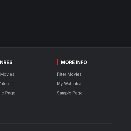
NRES
MORE INFO
r Movies
Filter Movies
tchlist
My Watchlist
le Page
Sample Page