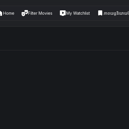
me
theater_comedy
live_tv
bookmark
Home
Filter Movies
My Watchlist
ភាពយន្តនិយាយខ្