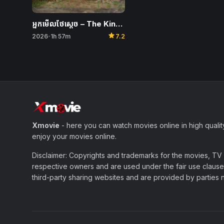
អ្នកមើលថែស្តេច​ – The King’s Warden
star
2026
1h 57m
7.2
•
Xmovie
- here you can watch movies online in high qualit
enjoy your movies online.
Disclaimer: Copyrights and trademarks for the movies, TV s
respective owners and are used under the fair use clause 
third-party sharing websites and are provided by parties not 