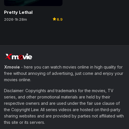
Pretty Lethal
star
2026
1h 28m
6.9
•
Xmovie
- here you can watch movies online in high quality for
free without annoying of advertising, just come and enjoy your
movies online.
Disclaimer: Copyrights and trademarks for the movies, TV
series, and other promotional materials are held by their
respective owners and are used under the fair use clause of
the Copyright Law. All series videos are hosted on third-party
sharing websites and are provided by parties not affiliated with
this site or its servers.