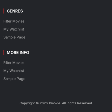
GENRES
Filter Movies
My Watchlist
Sample Page
MORE INFO
Filter Movies
My Watchlist
Sample Page
Copyright © 2026 Xmovie. All Rights Reserved.