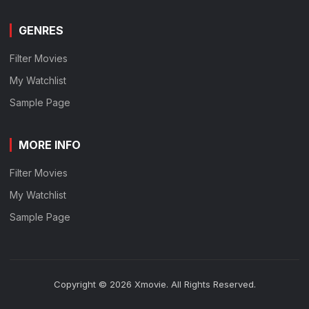
GENRES
Filter Movies
My Watchlist
Sample Page
MORE INFO
Filter Movies
My Watchlist
Sample Page
Copyright © 2026 Xmovie. All Rights Reserved.