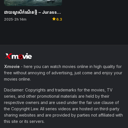
ដាយណូសឺកំណើតថ្មី​ – Jurassic World Rebirth
star
2025
2h 14m
6.3
•
Xmovie
- here you can watch movies online in high quality for
free without annoying of advertising, just come and enjoy your
movies online.
Disclaimer: Copyrights and trademarks for the movies, TV
series, and other promotional materials are held by their
respective owners and are used under the fair use clause of
the Copyright Law. All series videos are hosted on third-party
sharing websites and are provided by parties not affiliated with
this site or its servers.