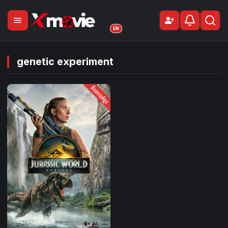
menu
person_add
Sign Up
EN
genetic experiment
និយាយខ្មែរ