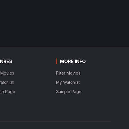
NRES
MORE INFO
r Movies
Filter Movies
tchlist
My Watchlist
le Page
Sample Page