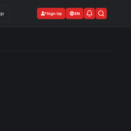
person_add
មែរ
Sign Up
EN