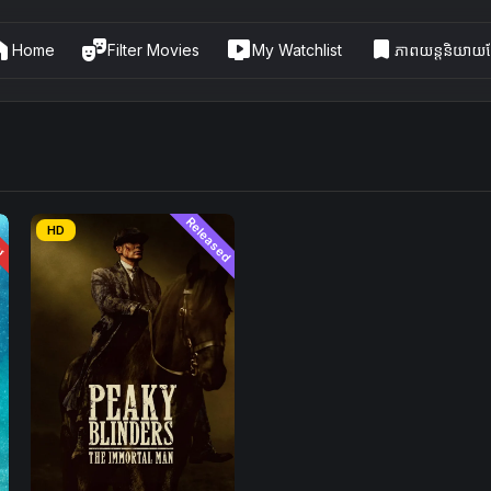
me
theater_comedy
live_tv
bookmark
Home
Filter Movies
My Watchlist
ភាពយន្តនិយាយខ្
ែរ
Released
HD