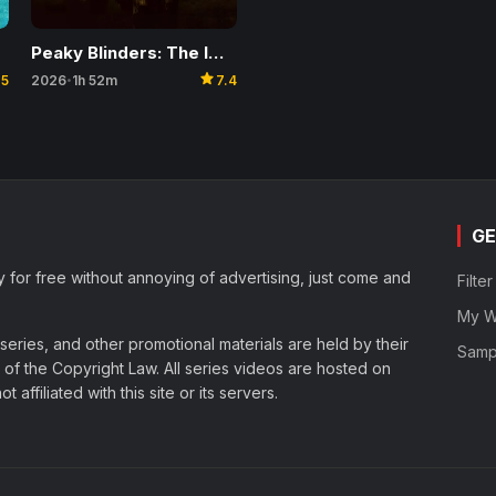
Peaky Blinders: The Immortal Man
star
2026
1h 52m
7.4
.5
•
GE
y for free without annoying of advertising, just come and
Filte
My Wa
eries, and other promotional materials are held by their
Samp
of the Copyright Law. All series videos are hosted on
affiliated with this site or its servers.