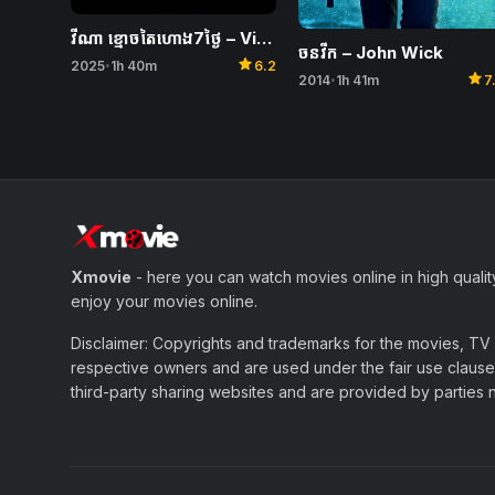
វីណា ខ្មោចតៃហោង7ថ្ងៃ – Vina: Before 7 Days
ចនវីក – John Wick
star
2025
1h 40m
6.2
•
star
2014
1h 41m
7
•
Xmovie
- here you can watch movies online in high qualit
enjoy your movies online.
Disclaimer: Copyrights and trademarks for the movies, TV s
respective owners and are used under the fair use clause 
third-party sharing websites and are provided by parties not 