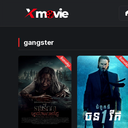
ho
gangster
និយាយខ្មែរ
និយាយខ្ម