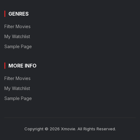
GENRES
Filter Movies
My Watchlist
Sample Page
MORE INFO
Filter Movies
My Watchlist
Sample Page
Copyright © 2026 Xmovie. All Rights Reserved.