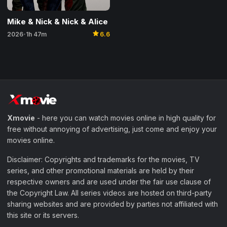
Mike & Nick & Nick & Alice
star
2026
1h 47m
6.6
•
Xmovie
- here you can watch movies online in high quality for
free without annoying of advertising, just come and enjoy your
movies online.
Disclaimer: Copyrights and trademarks for the movies, TV
series, and other promotional materials are held by their
respective owners and are used under the fair use clause of
the Copyright Law. All series videos are hosted on third-party
sharing websites and are provided by parties not affiliated with
this site or its servers.