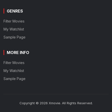
GENRES
Filter Movies
My Watchlist
Sample Page
MORE INFO
Filter Movies
My Watchlist
Sample Page
Copyright © 2026 Xmovie. All Rights Reserved.