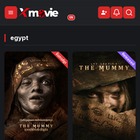
menu
person_add
Sign Up
EN
egypt
និយាយខ្មែរ
Released