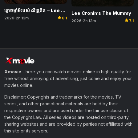
ខ្មោចម៉ាំមីរបស់ លីខ្រូនីន – Lee Cronin’s The Mummy
Lee Cronin’s The Mummy
star
2026
2h 13m
8.1
•
star
2026
2h 13m
7.1
•
Xmovie
- here you can watch movies online in high quality for
free without annoying of advertising, just come and enjoy your
movies online.
Disclaimer: Copyrights and trademarks for the movies, TV
series, and other promotional materials are held by their
respective owners and are used under the fair use clause of
the Copyright Law. All series videos are hosted on third-party
sharing websites and are provided by parties not affiliated with
this site or its servers.