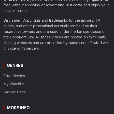
free without annoying of advertising, just come and enjoy your
movies online.
Disclaimer: Copyrights and trademarks for the movies, TV
series, and other promotional materials are held by their
respective owners and are used under the fair use clause of
the Copyright Law. All series videos are hosted on third-party
sharing websites and are provided by parties not affiliated with
this site or its servers.
GENRES
Filter Movies
My Watchlist
Sample Page
MORE INFO