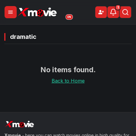
1
menu
person_add
Sign Up
EN
dramatic
No items found.
Back to Home
Xmovie
- here you can watch movies online in high quality for