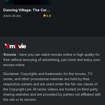
Dancing Village: The Curse Begins
star
2024
2h 2m
5.9
•
Xmovie
- here you can watch movies online in high quality for
free without annoying of advertising, just come and enjoy your
movies online.
Disclaimer: Copyrights and trademarks for the movies, TV
series, and other promotional materials are held by their
respective owners and are used under the fair use clause of
the Copyright Law. All series videos are hosted on third-party
sharing websites and are provided by parties not affiliated with
this site or its servers.