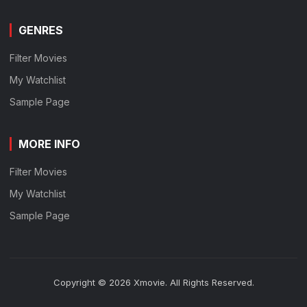
GENRES
Filter Movies
My Watchlist
Sample Page
MORE INFO
Filter Movies
My Watchlist
Sample Page
Copyright © 2026 Xmovie. All Rights Reserved.