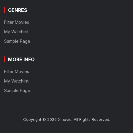
GENRES
Filter Movies
My Watchlist
Sample Page
MORE INFO
Filter Movies
My Watchlist
Sample Page
Copyright © 2026 Xmovie. All Rights Reserved.