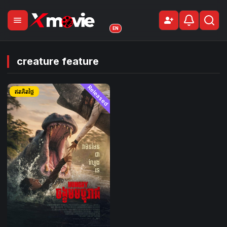
menu
person_add
Sign Up
EN
creature feature
Released
ឥតគិតថ្លៃ