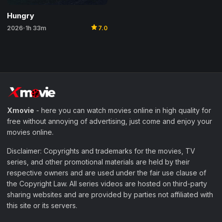
Hungry
star
2026
1h 33m
7.0
•
Xmovie
- here you can watch movies online in high quality for
free without annoying of advertising, just come and enjoy your
movies online.
Disclaimer: Copyrights and trademarks for the movies, TV
series, and other promotional materials are held by their
respective owners and are used under the fair use clause of
the Copyright Law. All series videos are hosted on third-party
sharing websites and are provided by parties not affiliated with
this site or its servers.