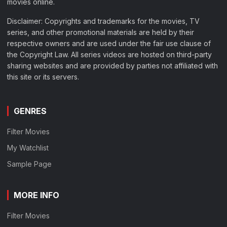
movies online.
Disclaimer: Copyrights and trademarks for the movies, TV
series, and other promotional materials are held by their
respective owners and are used under the fair use clause of
the Copyright Law. All series videos are hosted on third-party
sharing websites and are provided by parties not affiliated with
this site or its servers.
GENRES
Filter Movies
My Watchlist
Sample Page
MORE INFO
Filter Movies