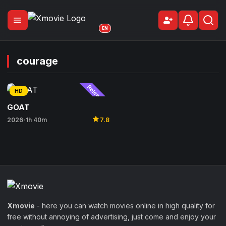
menu
person_add
Sign Up
EN
courage
Released
HD
GOAT
star
2026
1h 40m
7.8
•
Xmovie
- here you can watch movies online in high quality for
free without annoying of advertising, just come and enjoy your