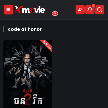
1
menu
person_add
Sign Up
EN
code of honor
និយាយខ្មែរ