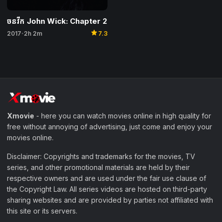
ចនវីក John Wick: Chapter 2
star
2017
2h 2m
7.3
•
Xmovie
- here you can watch movies online in high quality for
free without annoying of advertising, just come and enjoy your
movies online.
Disclaimer: Copyrights and trademarks for the movies, TV
series, and other promotional materials are held by their
respective owners and are used under the fair use clause of
the Copyright Law. All series videos are hosted on third-party
sharing websites and are provided by parties not affiliated with
this site or its servers.