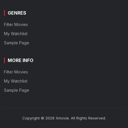
GENRES
Filter Movies
My Watchlist
Sample Page
MORE INFO
Filter Movies
My Watchlist
Sample Page
Copyright © 2026 Xmovie. All Rights Reserved.