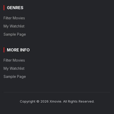
GENRES
Filter Movies
My Watchlist
Sample Page
MORE INFO
Filter Movies
My Watchlist
Sample Page
Copyright © 2026 Xmovie. All Rights Reserved.