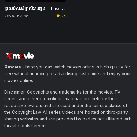
ព្រលប់លស់ព្រលឹង វគ្គ2 – The Wailing of the Maghrib 2
star
2026
1h 47m
5.9
•
Xmovie
- here you can watch movies online in high quality for
free without annoying of advertising, just come and enjoy your
movies online.
Disclaimer: Copyrights and trademarks for the movies, TV
series, and other promotional materials are held by their
respective owners and are used under the fair use clause of
the Copyright Law. All series videos are hosted on third-party
sharing websites and are provided by parties not affiliated with
this site or its servers.