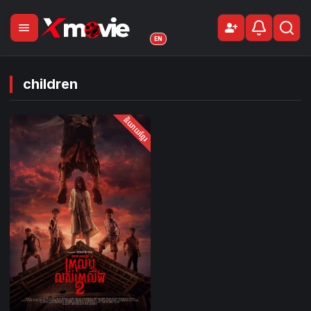
menu
person_add
Sign Up
EN
children
និយាយខ្មែរ