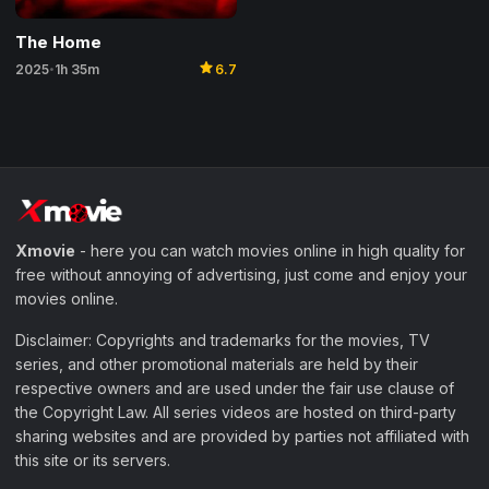
The Home
star
2025
1h 35m
6.7
•
Xmovie
- here you can watch movies online in high quality for
free without annoying of advertising, just come and enjoy your
movies online.
Disclaimer: Copyrights and trademarks for the movies, TV
series, and other promotional materials are held by their
respective owners and are used under the fair use clause of
the Copyright Law. All series videos are hosted on third-party
sharing websites and are provided by parties not affiliated with
this site or its servers.