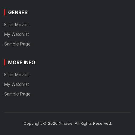
GENRES
Filter Movies
My Watchlist
Sample Page
MORE INFO
Filter Movies
My Watchlist
Sample Page
Copyright © 2026 Xmovie. All Rights Reserved.