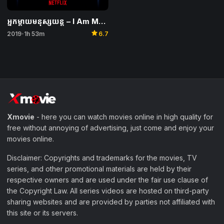
អ្នកម្តាយមនុស្សយន្ត – I Am Mother
star
2019
1h 53m
6.7
•
Xmovie
- here you can watch movies online in high quality for
free without annoying of advertising, just come and enjoy your
movies online.
Disclaimer: Copyrights and trademarks for the movies, TV
series, and other promotional materials are held by their
respective owners and are used under the fair use clause of
the Copyright Law. All series videos are hosted on third-party
sharing websites and are provided by parties not affiliated with
this site or its servers.