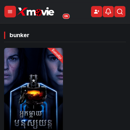
menu
person_add
Sign Up
EN
bunker
និយាយខ្មែរ