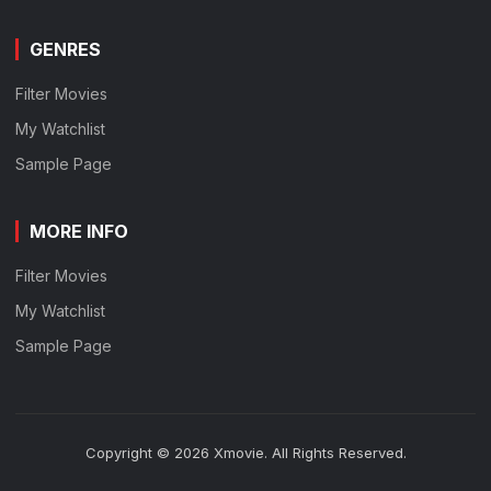
GENRES
Filter Movies
My Watchlist
Sample Page
MORE INFO
Filter Movies
My Watchlist
Sample Page
Copyright © 2026 Xmovie. All Rights Reserved.