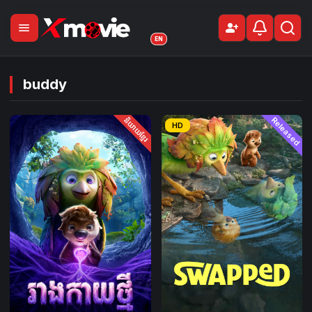
menu
person_add
Sign Up
EN
buddy
និយាយខ្មែរ
Released
HD