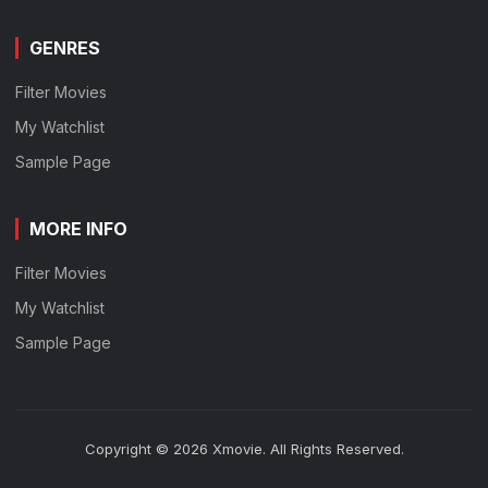
GENRES
Filter Movies
My Watchlist
Sample Page
MORE INFO
Filter Movies
My Watchlist
Sample Page
Copyright © 2026 Xmovie. All Rights Reserved.