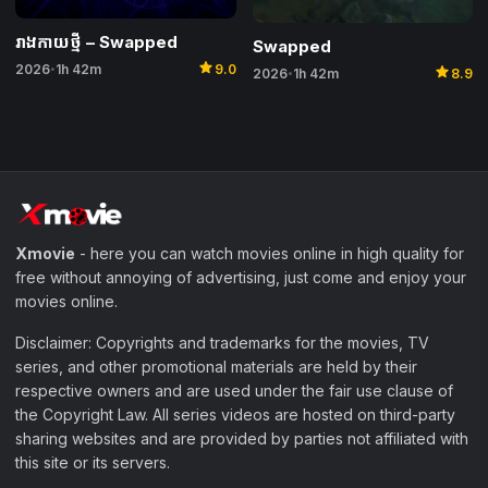
រាងកាយថ្មី​ – Swapped
Swapped
star
star
2026
1h 42m
9.0
•
2026
1h 42m
8.9
•
Xmovie
- here you can watch movies online in high quality for
free without annoying of advertising, just come and enjoy your
movies online.
Disclaimer: Copyrights and trademarks for the movies, TV
series, and other promotional materials are held by their
respective owners and are used under the fair use clause of
the Copyright Law. All series videos are hosted on third-party
sharing websites and are provided by parties not affiliated with
this site or its servers.