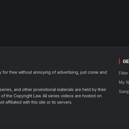
GE
y for free without annoying of advertising, just come and
Filte
My Wa
eries, and other promotional materials are held by their
Samp
of the Copyright Law. All series videos are hosted on
affiliated with this site or its servers.