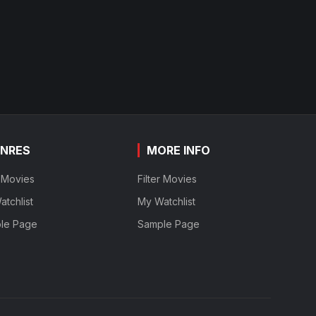
NRES
MORE INFO
r Movies
Filter Movies
tchlist
My Watchlist
le Page
Sample Page