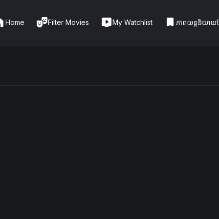
me
theater_comedy
live_tv
bookmark
Home
Filter Movies
My Watchlist
ភាពយន្តនិយាយខ្