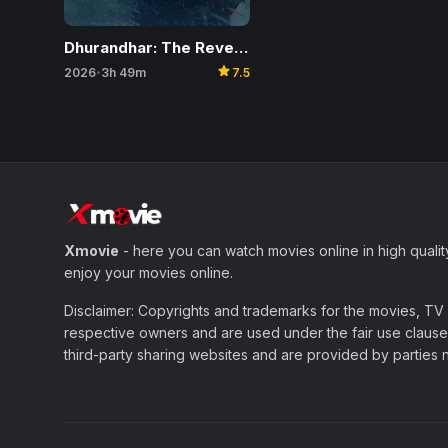
Dhurandhar: The Revenge
star
2026
3h 49m
7.5
•
Xmovie
- here you can watch movies online in high qualit
enjoy your movies online.
Disclaimer: Copyrights and trademarks for the movies, TV s
respective owners and are used under the fair use clause 
third-party sharing websites and are provided by parties not 