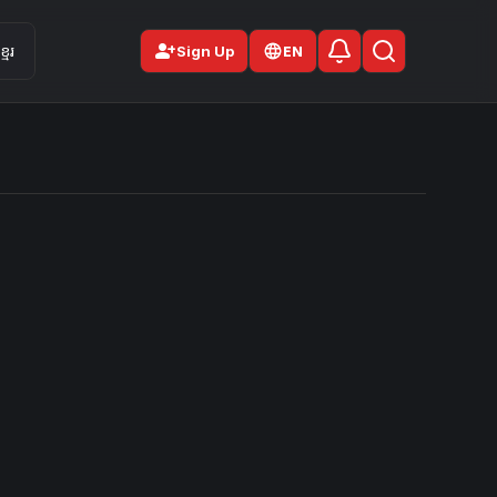
person_add
មែរ
Sign Up
EN