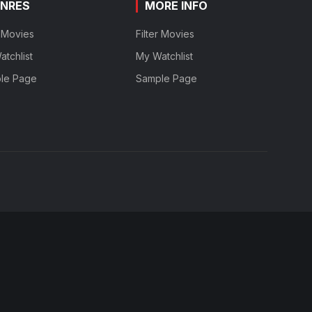
NRES
MORE INFO
r Movies
Filter Movies
tchlist
My Watchlist
le Page
Sample Page