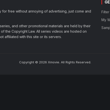
GE
y for free without annoying of advertising, just come and
Filte
My Wa
eries, and other promotional materials are held by their
Samp
of the Copyright Law. All series videos are hosted on
affiliated with this site or its servers.
Copyright © 2026 Xmovie. All Rights Reserved.