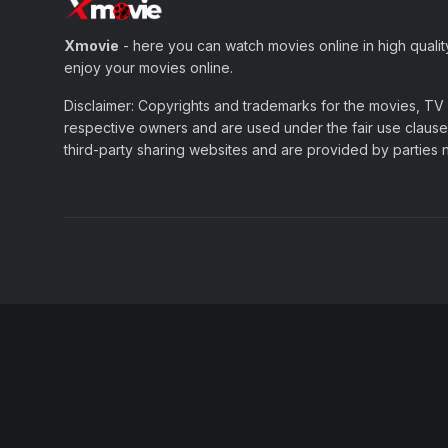
Xmovie
- here you can watch movies online in high qualit
enjoy your movies online.
Disclaimer: Copyrights and trademarks for the movies, TV s
respective owners and are used under the fair use clause 
third-party sharing websites and are provided by parties not 