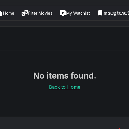
me
theater_comedy
live_tv
bookmark
Home
Filter Movies
My Watchlist
ភាពយន្តនិយាយខ្
No items found.
Back to Home