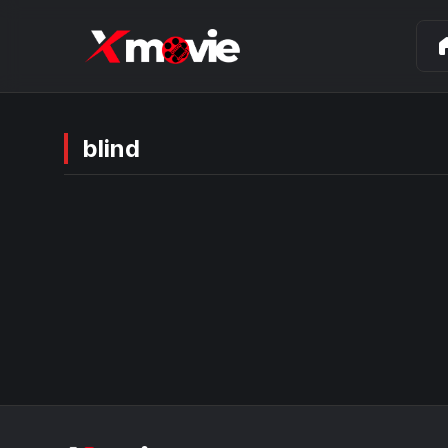
ho
blind