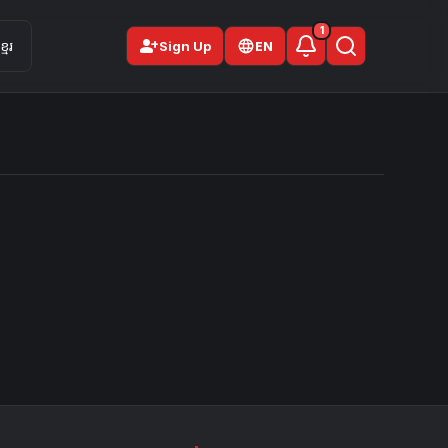
1
person_add
មែរ
Sign Up
EN