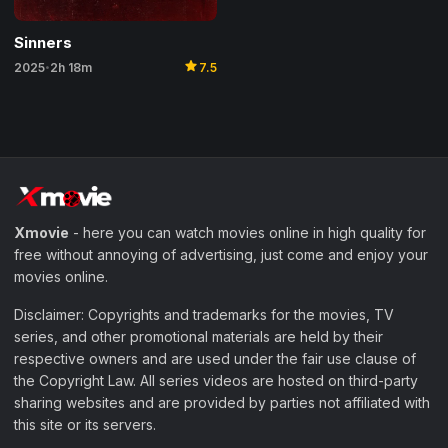
Sinners
star
2025
2h 18m
7.5
•
Xmovie
- here you can watch movies online in high quality for
free without annoying of advertising, just come and enjoy your
movies online.
Disclaimer: Copyrights and trademarks for the movies, TV
series, and other promotional materials are held by their
respective owners and are used under the fair use clause of
the Copyright Law. All series videos are hosted on third-party
sharing websites and are provided by parties not affiliated with
this site or its servers.