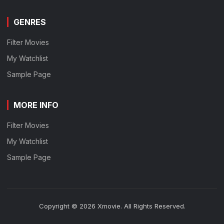
GENRES
Filter Movies
My Watchlist
Sample Page
MORE INFO
Filter Movies
My Watchlist
Sample Page
Copyright © 2026 Xmovie. All Rights Reserved.