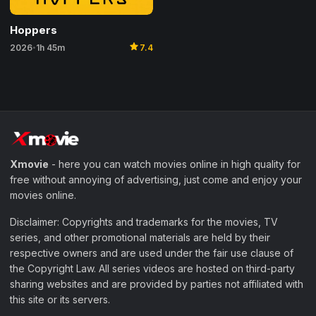
Hoppers
star
2026
1h 45m
7.4
•
Xmovie
- here you can watch movies online in high quality for
free without annoying of advertising, just come and enjoy your
movies online.
Disclaimer: Copyrights and trademarks for the movies, TV
series, and other promotional materials are held by their
respective owners and are used under the fair use clause of
the Copyright Law. All series videos are hosted on third-party
sharing websites and are provided by parties not affiliated with
this site or its servers.