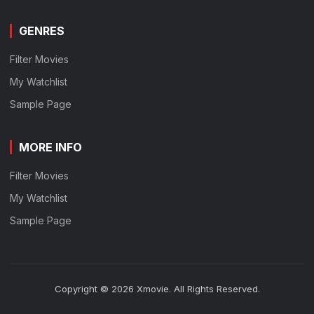
GENRES
Filter Movies
My Watchlist
Sample Page
MORE INFO
Filter Movies
My Watchlist
Sample Page
Copyright © 2026 Xmovie. All Rights Reserved.