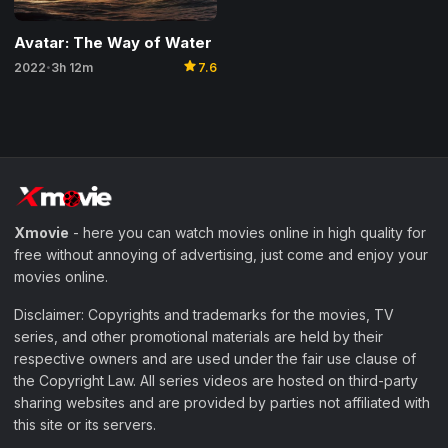
Avatar: The Way of Water
star
2022
3h 12m
7.6
•
Xmovie
- here you can watch movies online in high quality for
free without annoying of advertising, just come and enjoy your
movies online.
Disclaimer: Copyrights and trademarks for the movies, TV
series, and other promotional materials are held by their
respective owners and are used under the fair use clause of
the Copyright Law. All series videos are hosted on third-party
sharing websites and are provided by parties not affiliated with
this site or its servers.