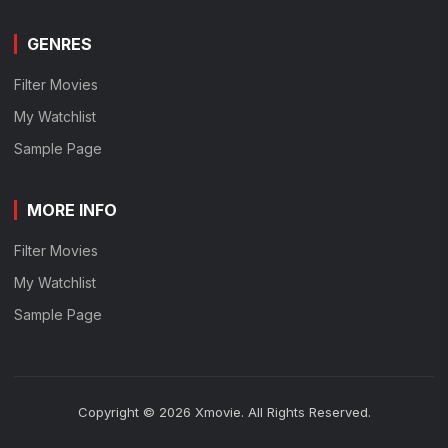
GENRES
Filter Movies
My Watchlist
Sample Page
MORE INFO
Filter Movies
My Watchlist
Sample Page
Copyright © 2026 Xmovie. All Rights Reserved.